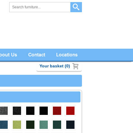
bout Us
Contact
Locations
Your basket (0)