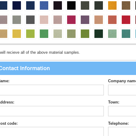
will recieve all of the above material samples.
Contact Information
ame:
Company nam
ddress:
Town:
ost code:
Telephone: