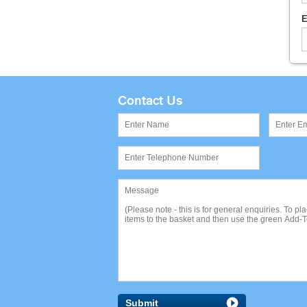
E
Contact Us
Submit