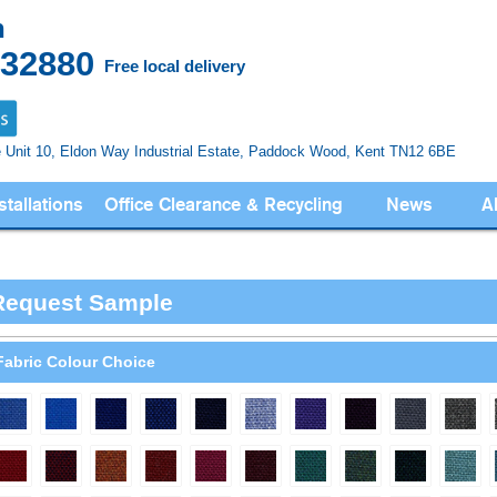
n
832880
Free local delivery
e Unit 10, Eldon Way
Industrial Estate, Paddock Wood,
Kent TN12 6BE
stallations
Office Clearance & Recycling
News
A
Request Sample
Fabric Colour Choice