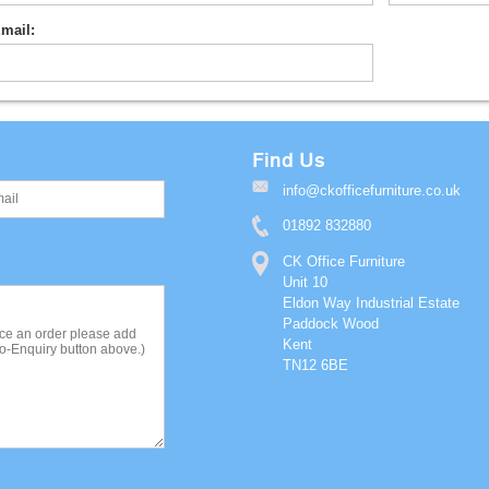
mail:
Find Us
info@ckofficefurniture.co.uk
01892 832880
CK Office Furniture
Unit 10
Eldon Way Industrial Estate
Paddock Wood
Kent
TN12 6BE