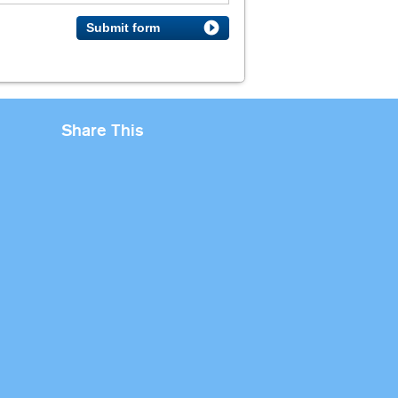
Submit form
Share This