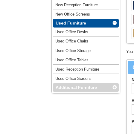
New Reception Furniture
New Office Screens
Used Furniture
Used Office Desks
Used Office Chairs
Used Office Storage
You 
Used Office Tables
Used Reception Furniture
Used Office Screens
N
Additional Furniture
A
P