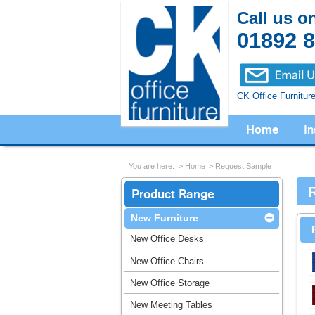
Call us o
01892 
CK Office Furnitur
Home
In
You are here:
Home
Request Sample
Product Range
New Furniture
New Office Desks
New Office Chairs
New Office Storage
New Meeting Tables