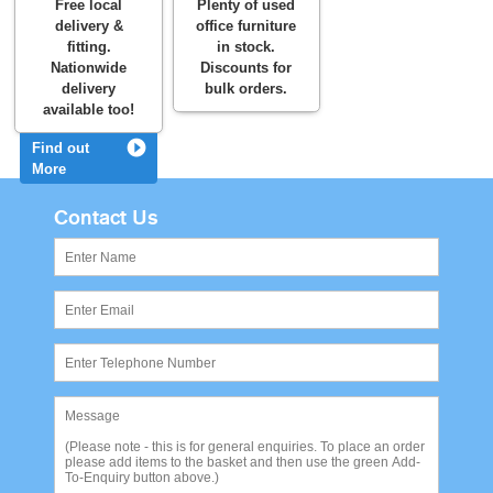
Free local
Plenty of used
delivery &
office furniture
fitting.
in stock.
Nationwide
Discounts for
delivery
bulk orders.
available too!
Find out
More
Contact Us