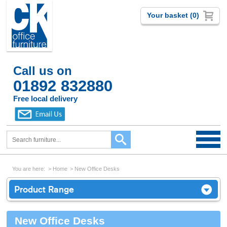
Your basket (0)
Call us on
01892 832880
Free local delivery
You are here:
Home
New Office Desks
Product Range
New Office Desks