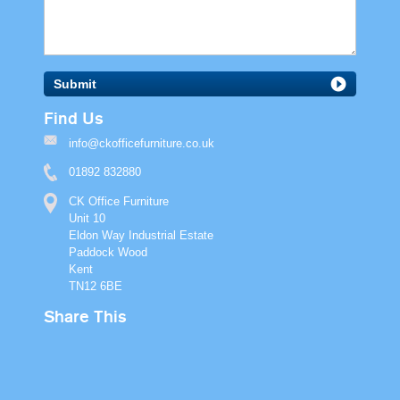
Submit
Find Us
info@ckofficefurniture.co.uk
01892 832880
CK Office Furniture
Unit 10
Eldon Way Industrial Estate
Paddock Wood
Kent
TN12 6BE
Share This