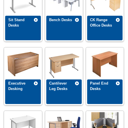
Sit Stand
Bench Desks
CK Range
Desks
Office Desks
Executive
Cantilever
Panel End
Desking
Leg Desks
Desks