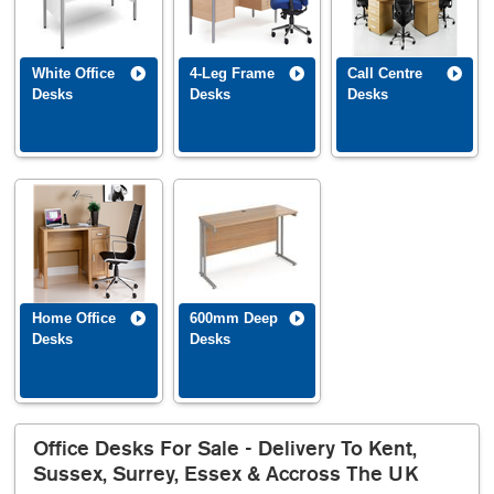
White Office
4-Leg Frame
Call Centre
Desks
Desks
Desks
Home Office
600mm Deep
Desks
Desks
Office Desks For Sale - Delivery To Kent,
Sussex, Surrey, Essex & Accross The UK