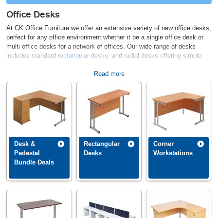
Office Desks
At CK Office Furniture we offer an extensive variety of new office desks,
perfect for any office environment whether it be a single office desk or
multi office desks for a network of offices. Our wide range of desks
includes standard
rectangular desks
, and radial desks offering simple,
attractive and modern solutions to fit out your working areas, at
Read more
affordable prices. We also supply excellent quality executive desking
with associated furniture,
cantilever leg desks
, panel end desks, white
office desks, and also
call centre desks,
available in a variety of
configurations. Key delivery areas are Kent, Sussex, Surrey, Essex and
London. Call our sales team at the office if you have any questions on
01892 832880.
No matter the layout or style of office you are trying to put together, we
Desk &
Rectangular
Corner
believe our comprehensive selection of office desks will have something
Pedestal
Desks
Workstations
for you. Select a category below to begin browsing for the newest desk
Bundle Deals
addition to your office.
CALL US NOW ON 01892 832880 TO DISCUSS DESK OPTIONS &
SPACE PLANNING REQUIREMENTS.