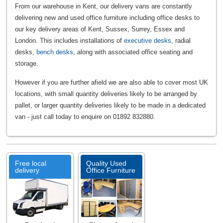
From our warehouse in Kent, our delivery vans are constantly
delivering new and used office furniture including office desks to
our key delivery areas of Kent, Sussex, Surrey, Essex and
London. This includes installations of
executive desks
, radial
desks,
bench desks
, along with associated office seating and
storage.
However if you are further afield we are also able to cover most UK
locations, with small quantity deliveries likely to be arranged by
pallet, or larger quantity deliveries likely to be made in a dedicated
van - just call today to enquire on 01892 832880.
Free local
Quality Used
delivery
Office Furniture