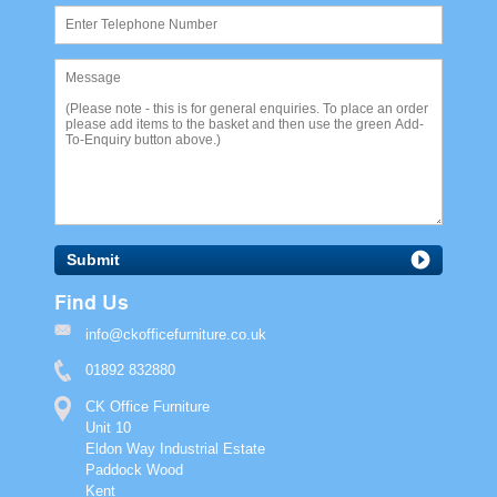
Submit
Find Us
info@ckofficefurniture.co.uk
01892 832880
CK Office Furniture
Unit 10
Eldon Way Industrial Estate
Paddock Wood
Kent