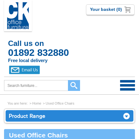
Your basket (0)
Call us on
01892 832880
Free local delivery
You are here:
Home
Used Office Chairs
Product Range
Used Office Chairs