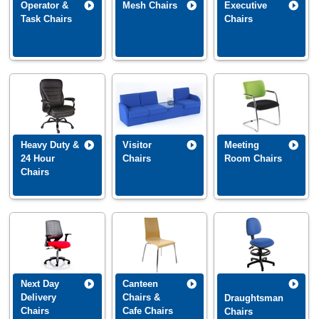
Operator &
Mesh Chairs
Executive
Task Chairs
Chairs
Heavy Duty &
Visitor
Meeting
24 Hour
Chairs
Room Chairs
Chairs
Next Day
Canteen
Delivery
Chairs &
Draughtsman
Chairs
Cafe Chairs
Chairs