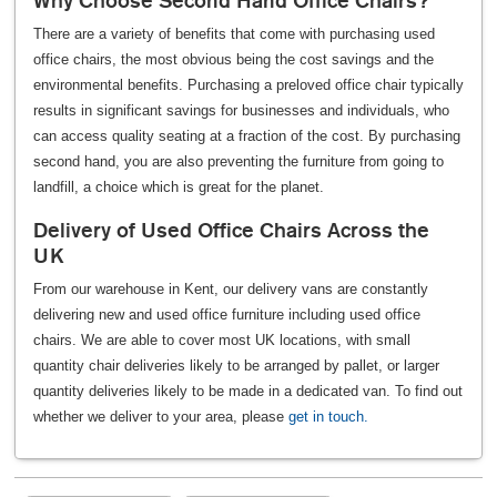
Why Choose Second Hand Office Chairs?
There are a variety of benefits that come with purchasing used
office chairs, the most obvious being the cost savings and the
environmental benefits. Purchasing a preloved office chair typically
results in significant savings for businesses and individuals, who
can access quality seating at a fraction of the cost. By purchasing
second hand, you are also preventing the furniture from going to
landfill, a choice which is great for the planet.
Delivery of Used Office Chairs Across the
UK
From our warehouse in Kent, our delivery vans are constantly
delivering new and used office furniture including used office
chairs. We are able to cover most UK locations, with small
quantity chair deliveries likely to be arranged by pallet, or larger
quantity deliveries likely to be made in a dedicated van. To find out
whether we deliver to your area, please
get in touch.