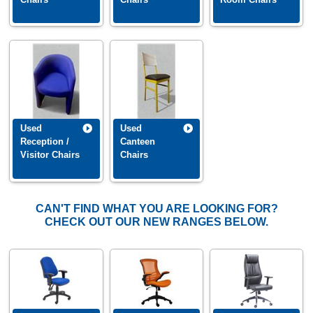
New stock is coming in all the time so please call us if you do not see
what you are looking for. Or if you require information on our used
office
furniture clearance
service, please contact our office on 01892 832880.
Used
Used
Reception /
Canteen
Visitor Chairs
Chairs
CAN'T FIND WHAT YOU ARE LOOKING FOR?
CHECK OUT OUR NEW RANGES BELOW.