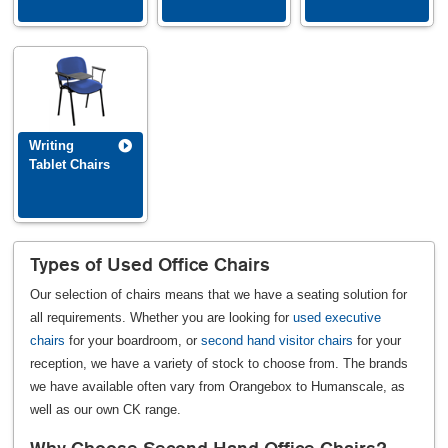
Writing
Tablet Chairs
Types of Used Office Chairs
Our selection of chairs means that we have a seating solution for
all requirements. Whether you are looking for
used executive
chairs
for your boardroom, or
second hand visitor chairs
for your
reception, we have a variety of stock to choose from. The brands
we have available often vary from Orangebox to Humanscale, as
well as our own CK range.