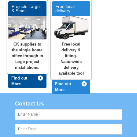
Projects Large
Free local
& Small
delivery
CK supplies to
Free local
the single home
delivery &
office through to
fitting.
large project
Nationwide
installations.
delivery
available too!
Find out
More
Find out
More
Contact Us