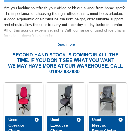
Are you looking to refresh your office or kit out a work-from-home spot?
The importance of choosing the right office chair cannot be overlooked.
A good ergonomic chair must be the right height, offer suitable support
and should allow the user to carry out their day-to-day tasks in comfort.
All of this sounds expensive, right? With our range of used office chairs
for sale, it doesn’t have to be.
Read more
Second Hand Office Chairs from CK Office
SECOND HAND STOCK IS COMING IN ALL THE
We stock various ranges of second hand office chairs on-site at any one
TIME. IF YOU DON'T SEE WHAT YOU WANT
time, for sale to companies, businesses and individuals. We maintain
WE MAY HAVE MORE AT OUR WAREHOUSE. CALL
strong connections in the
used office furniture
sector, where we can
01892 832880.
source larger quantities of quality used office chairs for larger orders at
short notice.
The majority of our chairs are from companies, large and small, which
are off-loading their office furniture for a variety of reasons, whether they
are moving, have merged, upgraded or due to liquidation. As a result, we
often have high-spec used office chairs in stock for resale. Our second
hand office chairs range from simple
used operator chairs
, to mesh,
task, and executive chairs.
We also hold ranges of
second hand office
Used
Used
Used
desks
including stylish
executive desks
to complete the look of your
Operator
Executive
Meeting
office.
Chairs
Chairs
Room Chairs