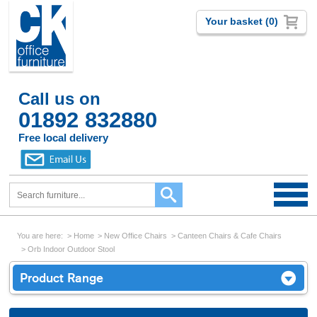
Your basket (0)
Call us on
01892 832880
Free local delivery
You are here:
Home
New Office Chairs
Canteen Chairs & Cafe Chairs
Orb Indoor Outdoor Stool
Product Range