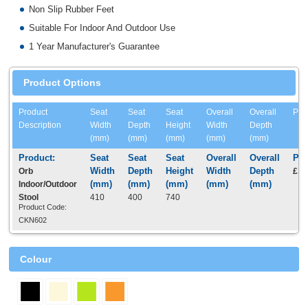
Non Slip Rubber Feet
Suitable For Indoor And Outdoor Use
1 Year Manufacturer's Guarantee
Product Options
Product
Seat
Seat
Seat
Overall
Overall
Pri
Description
Width
Depth
Height
Width
Depth
(mm)
(mm)
(mm)
(mm)
(mm)
Orb
£16
Indoor/Outdoor
Stool
410
400
740
Product Code:
CKN602
Colour