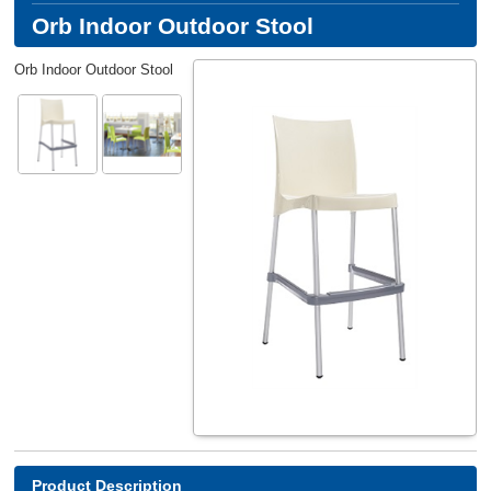
Orb Indoor Outdoor Stool
Orb Indoor Outdoor Stool
Product Description