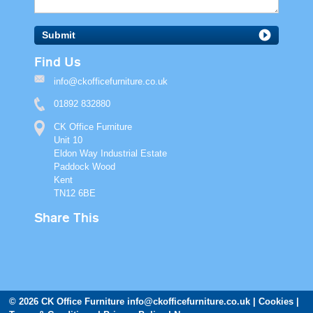
Submit
Find Us
info@ckofficefurniture.co.uk
01892 832880
CK Office Furniture
Unit 10
Eldon Way Industrial Estate
Paddock Wood
Kent
TN12 6BE
Share This
© 2026 CK Office Furniture
info@ckofficefurniture.co.uk
Cookies