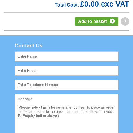
£0.00 exc VAT
Total Cost:
Add to basket
?
Contact Us