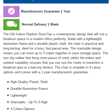
Manufacturers Guarantee 1 Year
Normal Delivery 1 Week
The Orb Indoor Outdoor Stool has a contemporary design that will suit a
breakout space in a modern office perfectly. Made with a lightweight
aluminium frame and a durable plastic shell, the chair is practical and
long-lasting, ideal for a busy, fast-paced area. The stackable design
means you can store up to 3 chairs together to save storage space. The
non slip rubber feet bring more peace of mind, whilst the indoor and
outdoor suitability ensures that you can use the chairs to transform a
breakout area or a balcony terrace. The chair is avaiable in 4 colour
options and comes with a 1 year manufacturer's guarantee.
High Quality Plastic Shell
Durable Aluminium Frame
Lightweight
Stackable – Up To 3 High
4 Colour Options