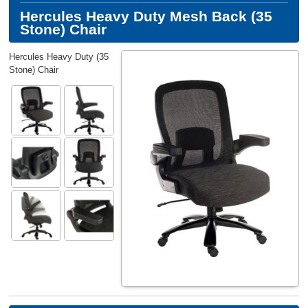
Hercules Heavy Duty Mesh Back (35
Stone) Chair
Hercules Heavy Duty (35
Stone) Chair