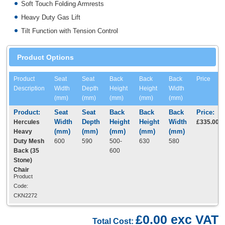
Soft Touch Folding Armrests
Heavy Duty Gas Lift
Tilt Function with Tension Control
Product Options
Product
Seat
Seat
Back
Back
Back
Price
Description
Width
Depth
Height
Height
Width
(mm)
(mm)
(mm)
(mm)
(mm)
Hercules
£335.00
Heavy
Duty Mesh
600
590
500-
630
580
Back (35
600
Stone)
Chair
Product
Code:
CKN2272
£0.00 exc VAT
Total Cost: