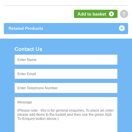
Add to basket
?
Related Products
Contact Us