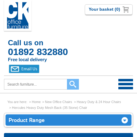
Your basket (0)
Call us on
01892 832880
Free local delivery
You are here:
Home
New Office Chairs
Heavy Duty & 24 Hour Chairs
Hercules Heavy Duty Mesh Back (35 Stone) Chair
Product Range