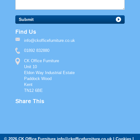
Submit
Find Us
info@ckofficefurniture.co.uk
01892 832880
CK Office Furniture
Unit 10
Eldon Way Industrial Estate
Paddock Wood
Kent
TN12 6BE
Share This
© 2026 CK Office Furniture
info@ckofficefurniture.co.uk
Cookies