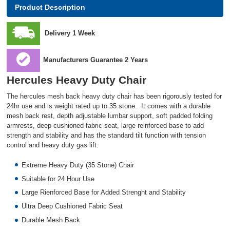
Product Description
Delivery 1 Week
Manufacturers Guarantee 2 Years
Hercules Heavy Duty Chair
The hercules mesh back heavy duty chair has been rigorously tested for
24hr use and is weight rated up to 35 stone. It comes with a durable
mesh back rest, depth adjustable lumbar support, soft padded folding
armrests, deep cushioned fabric seat, large reinforced base to add
strength and stability and has the standard tilt function with tension
control and heavy duty gas lift.
Extreme Heavy Duty (35 Stone) Chair
Suitable for 24 Hour Use
Large Rienforced Base for Added Strenght and Stability
Ultra Deep Cushioned Fabric Seat
Durable Mesh Back