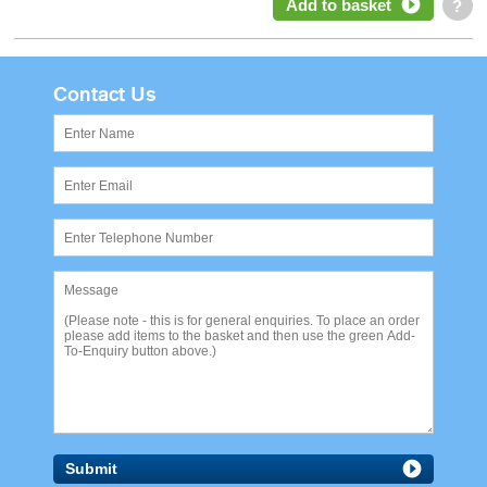
Add to basket
?
Contact Us
Submit