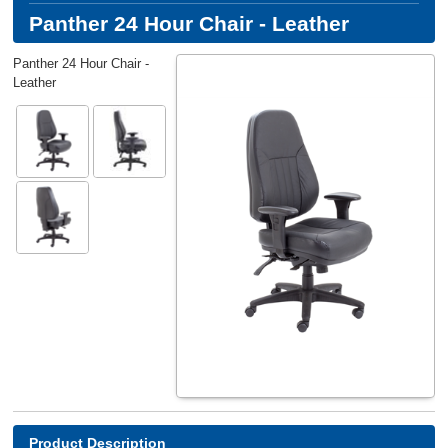
Panther 24 Hour Chair - Leather
Panther 24 Hour Chair -
Leather
Product Description