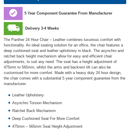
5 Year Component Guarantee From Manufacturer
Delivery 3-4 Weeks
The Panther 24 Hour Chair – Leather combines luxurious comfort with
functionality. An ideal seating solution for an office, the chair features a
deep cushioned seat and leather upholstery in black. The asynchro and
ratchet back height mechanism allow for easy and efficient chair
adjustments, to suit any need. The seat has a height adjustment of
475mm to 565mm, whilst the arms and backrest tilt can also be
customised for more comfort. Made with a heavy duty 24 hour design,
the chair comes with a substantial 5 year component guarantee from the
manufacturer.
Leather Upholstery
Asynchro Torsion Mechanism
Ratchet Back Mechanism
Deep Cushioned Seat For More Comfort
475mm – 565mm Seat Height Adjustment