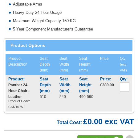
Adjustable Arms
Heavy Duty 24 Hour Usage
Maximum Weight Capacity 150 KG
5 Year Component Manufacturer's Guarantee
Product Options
Product
Seat
Seat
Seat
Price
Qty
Description
Depth
Width
Height
(exc
(mm)
(mm)
(mm)
VAT)
Panther 24
£289.00
Hour Chair -
Leather
510
540
490-590
Product Code:
CKN1075
£0.00 exc VAT
Total Cost: