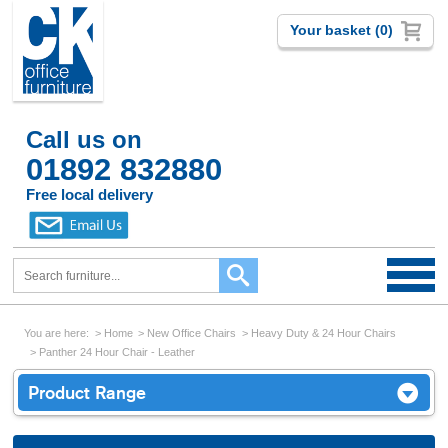
Your basket (0)
Call us on
01892 832880
Free local delivery
You are here:
Home
New Office Chairs
Heavy Duty & 24 Hour Chairs
Panther 24 Hour Chair - Leather
Product Range