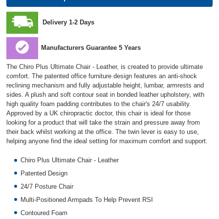
Delivery 1-2 Days
Manufacturers Guarantee 5 Years
The Chiro Plus Ultimate Chair - Leather, is created to provide ultimate
comfort. The patented office furniture design features an anti-shock
reclining mechanism and fully adjustable height, lumbar, armrests and
sides. A plush and soft contour seat in bonded leather upholstery, with
high quality foam padding contributes to the chair's 24/7 usability.
Approved by a UK chiropractic doctor, this chair is ideal for those
looking for a product that will take the strain and pressure away from
their back whilst working at the office. The twin lever is easy to use,
helping anyone find the ideal setting for maximum comfort and support.
Chiro Plus Ultimate Chair - Leather
Patented Design
24/7 Posture Chair
Multi-Positioned Armpads To Help Prevent RSI
Contoured Foam