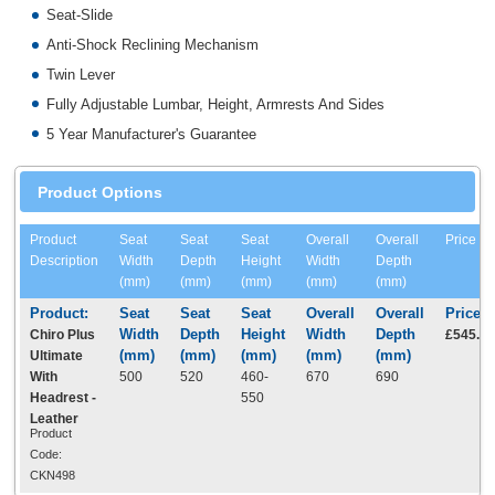
Seat-Slide
Anti-Shock Reclining Mechanism
Twin Lever
Fully Adjustable Lumbar, Height, Armrests And Sides
5 Year Manufacturer's Guarantee
Product Options
Product
Seat
Seat
Seat
Overall
Overall
Price
Description
Width
Depth
Height
Width
Depth
(mm)
(mm)
(mm)
(mm)
(mm)
Chiro Plus
£545.0
Ultimate
With
500
520
460-
670
690
Headrest -
550
Leather
Product
Code:
CKN498