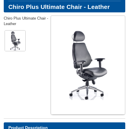
Chiro Plus Ultimate Chair - Leather
Chiro Plus Ultimate Chair -
Leather
Product Description