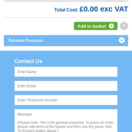
£0.00 exc VAT
Total Cost:
Add to basket
?
Related Products
Contact Us