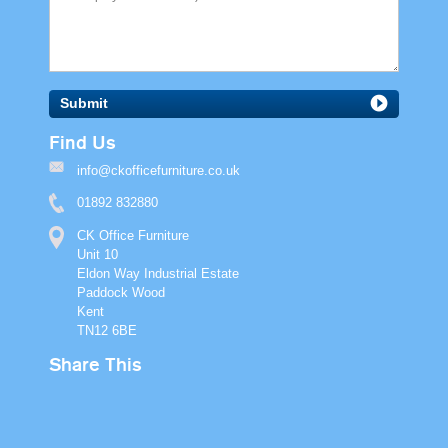
Submit
Find Us
info@ckofficefurniture.co.uk
01892 832880
CK Office Furniture
Unit 10
Eldon Way Industrial Estate
Paddock Wood
Kent
TN12 6BE
Share This