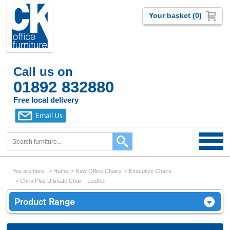
Your basket (0)
Call us on
01892 832880
Free local delivery
You are here:
Home
New Office Chairs
Executive Chairs
Chiro Plus Ultimate Chair - Leather
Product Range