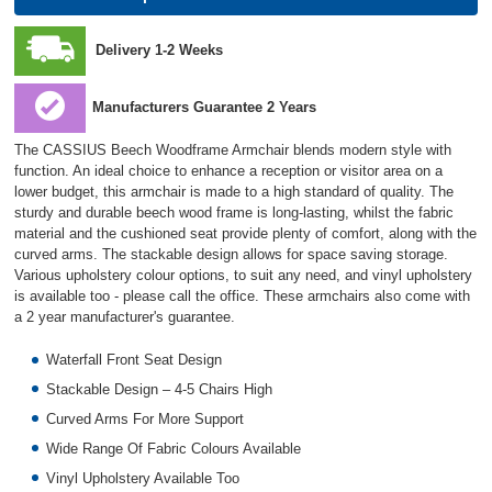
Delivery 1-2 Weeks
Manufacturers Guarantee 2 Years
The CASSIUS Beech Woodframe Armchair blends modern style with
function. An ideal choice to enhance a reception or visitor area on a
lower budget, this armchair is made to a high standard of quality. The
sturdy and durable beech wood frame is long-lasting, whilst the fabric
material and the cushioned seat provide plenty of comfort, along with the
curved arms. The stackable design allows for space saving storage.
Various upholstery colour options, to suit any need, and vinyl upholstery
is available too - please call the office. These armchairs also come with
a 2 year manufacturer's guarantee.
Waterfall Front Seat Design
Stackable Design – 4-5 Chairs High
Curved Arms For More Support
Wide Range Of Fabric Colours Available
Vinyl Upholstery Available Too