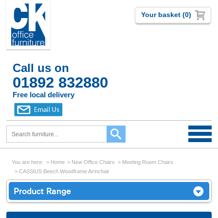
Your basket (0)
Call us on
01892 832880
Free local delivery
You are here:
Home
New Office Chairs
Meeting Room Chairs
CASSIUS Beech Woodframe Armchair
Product Range