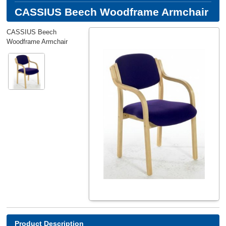
CASSIUS Beech Woodframe Armchair
CASSIUS Beech
Woodframe Armchair
Product Description