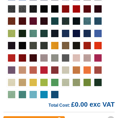
£0.00 exc VAT
Total Cost: