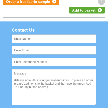
Order a free fabric sample
?
Add to basket
Contact Us