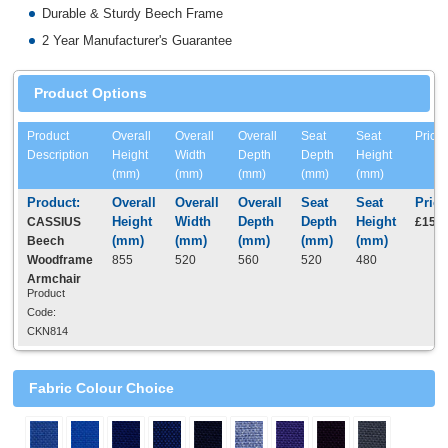
Durable & Sturdy Beech Frame
2 Year Manufacturer's Guarantee
Product Options
Product
Overall
Overall
Overall
Seat
Seat
Price
Description
Height
Width
Depth
Depth
Height
(mm)
(mm)
(mm)
(mm)
(mm)
CASSIUS
£152.
Beech
Woodframe
855
520
560
520
480
Armchair
Product
Code:
CKN814
Fabric Colour Choice