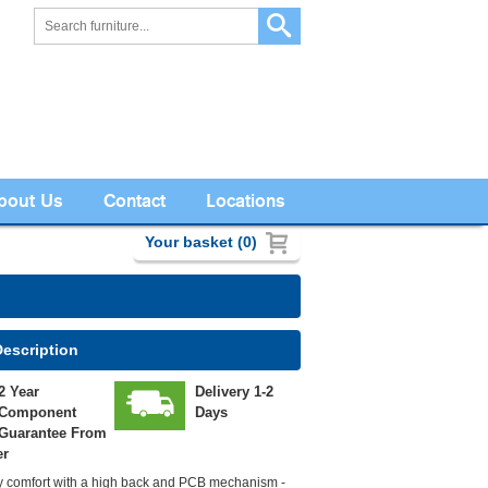
bout Us
Contact
Locations
Your basket (0)
Description
2 Year
Delivery 1-2
Component
Days
Guarantee From
er
ay comfort with a high back and PCB mechanism -