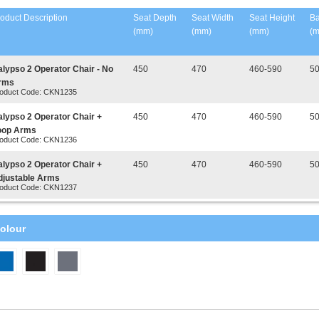
oduct Description
Seat Depth
Seat Width
Seat Height
Ba
(mm)
(mm)
(mm)
(
alypso 2 Operator Chair - No
450
470
460-590
5
rms
oduct Code: CKN1235
alypso 2 Operator Chair +
450
470
460-590
5
oop Arms
oduct Code: CKN1236
alypso 2 Operator Chair +
450
470
460-590
5
djustable Arms
oduct Code: CKN1237
olour