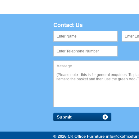
Contact Us
Submit
© 2026 CK Office Furniture
info@ckofficefurn