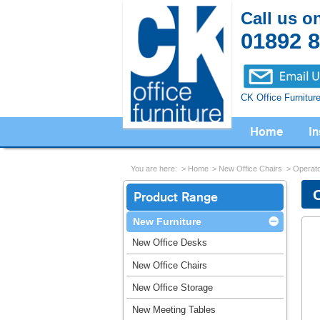
Call us o
01892 
CK Office Furnitur
Home
In
You are here:
Home
New Office Chairs
Operato
Product Range
New Furniture
New Office Desks
New Office Chairs
New Office Storage
New Meeting Tables