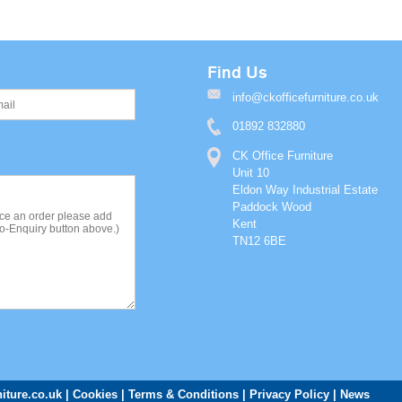
Find Us
info@ckofficefurniture.co.uk
01892 832880
CK Office Furniture
Unit 10
Eldon Way Industrial Estate
Paddock Wood
Kent
TN12 6BE
iture.co.uk
Cookies
Terms & Conditions
Privacy Policy
News