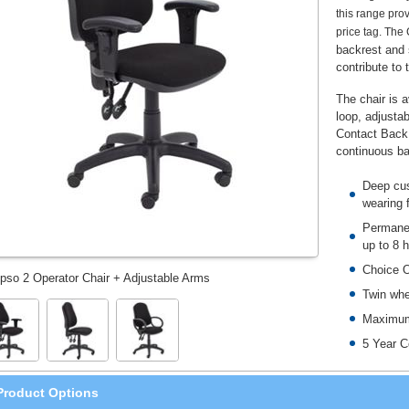
this range prov
price tag. The
backrest and s
contribute to 
The chair is a
loop, adjusta
Contact Back 
continuous ba
Deep cus
wearing 
Permanen
up to 8 
Choice O
pso 2 Operator Chair + Adjustable Arms
Twin whe
Maximum
5 Year C
Product Options