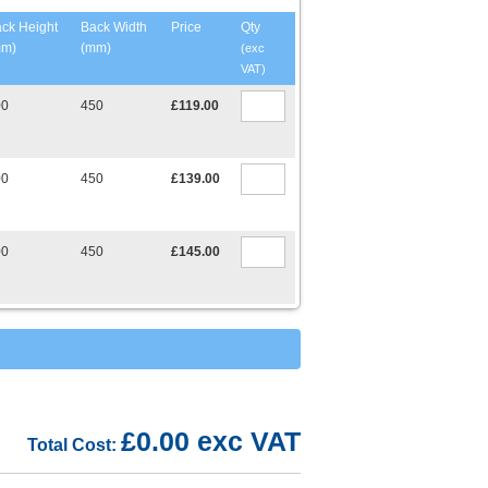
ck Height
Back Width
Price
Qty
mm)
(mm)
(exc
VAT)
00
450
£119.00
00
450
£139.00
00
450
£145.00
£0.00 exc VAT
Total Cost: