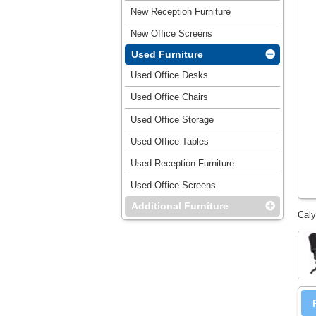
New Reception Furniture
New Office Screens
Used Furniture
Used Office Desks
Used Office Chairs
Used Office Storage
Used Office Tables
Used Reception Furniture
Used Office Screens
Additional Furniture
Caly