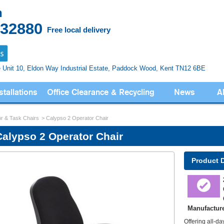
n
832880
Free local delivery
e Unit 10, Eldon Way
Industrial Estate, Paddock Wood,
Kent TN12 6BE
stallations
Office Clearance & Recycling
News
A
r & Task Chairs
Calypso 2 Operator Chair
Calypso 2 Operator Chair
Product 
Manufactur
Offering all-d