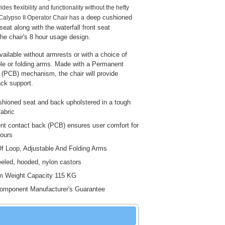
ides flexibility and functionality without the hefty
deep cushioned
 Calypso II Operator Chair has a
eat along with the waterfall front seat
the chair's 8 hour usage design.
vailable without armrests or with a choice of
ble or folding arms. Made with a Permanent
(PCB) mechanism, the chair will provide
ck support.
hioned seat and back upholstered in a tough
fabric
t contact back (PCB) ensures user comfort for
hours
f Loop, Adjustable And Folding Arms
eled, hooded, nylon castors
 Weight Capacity 115 KG
omponent Manufacturer's Guarantee