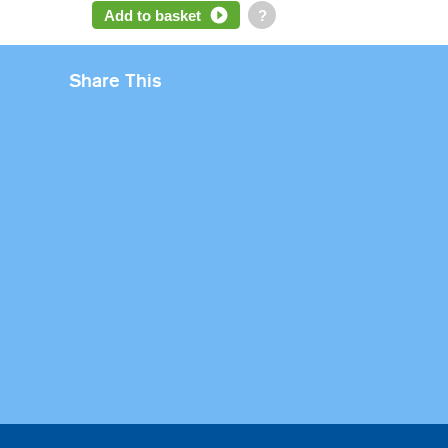
Add to basket
?
Share This