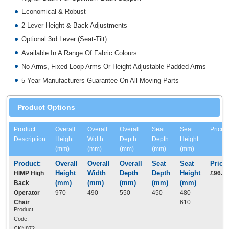
Economical & Robust
2-Lever Height & Back Adjustments
Optional 3rd Lever (Seat-Tilt)
Available In A Range Of Fabric Colours
No Arms, Fixed Loop Arms Or Height Adjustable Padded Arms
5 Year Manufacturers Guarantee On All Moving Parts
Product Options
Product
Overall
Overall
Overall
Seat
Seat
Price
Description
Height
Width
Depth
Depth
Height
(mm)
(mm)
(mm)
(mm)
(mm)
HIMP High
£96.5
Back
Operator
970
490
550
450
480-
Chair
610
Product
Code:
CKN872