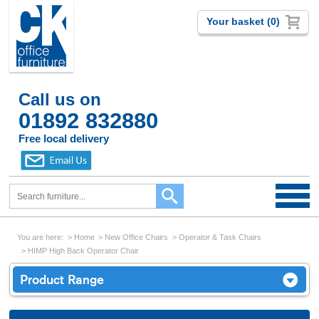
Your basket (0)
Call us on
01892 832880
Free local delivery
You are here:
Home
New Office Chairs
Operator & Task Chairs
HIMP High Back Operator Chair
Product Range