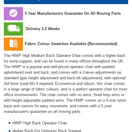
5 Year Manufacturers Guarantee On All Moving Parts
Delivery 1-2 Weeks
Fabric Colour Swatches Available (Recommended)
The HIMP High Medium Back Operator Chair comes with a higher back
for extra support, and can be found in many offices throughout the UK.
The HIMP is a popular and well-priced operator chair with padded
upholstered seat and back, and comes with a 2-lever adjustments as
standard (gas height adjustment and back-tilt adjustment), with optional
3rd lever (seat-tilt) if required. Economical and robust, this chair comes
in a large range of fabric colours, and is a perfect operator chair for most
office environments. The chair comes with no arms, fixed loop arms or
with height adjustable padded arms. The HIMP comes on a 5-star nylon
base and castors for easy movement, and comes with a 5 year
manufacturer's guarantee on all moving parts.
HIMP High Back Operator Chair
Higher Back For Optimum Back Support