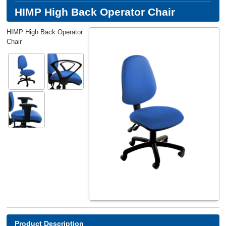
HIMP High Back Operator Chair
HIMP High Back Operator
Chair
Product Description