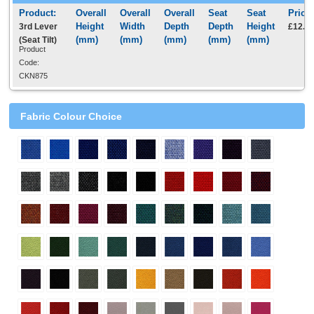
3rd Lever
£12.5
(Seat Tilt)
Product
Code:
CKN875
Fabric Colour Choice