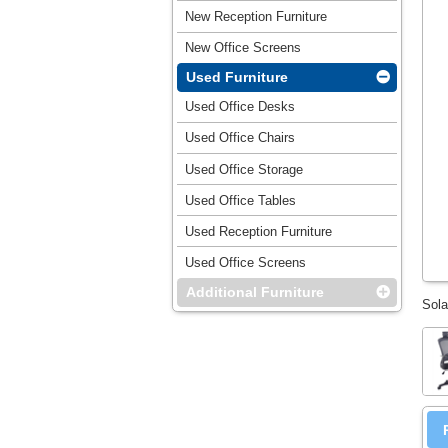
New Reception Furniture
New Office Screens
Used Furniture
Used Office Desks
Used Office Chairs
Used Office Storage
Used Office Tables
Used Reception Furniture
Used Office Screens
Additional Furniture
Sola