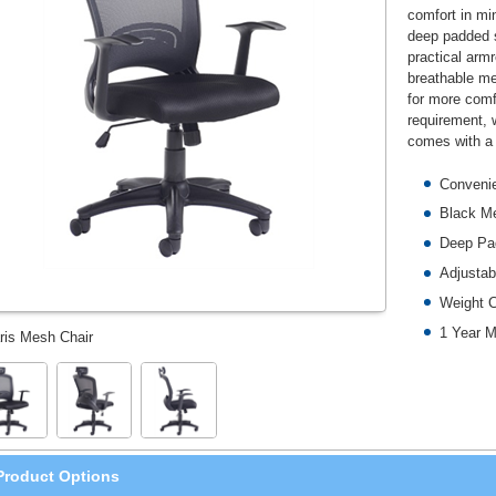
comfort in min
deep padded s
practical arm
breathable me
for more comfo
requirement, 
comes with a 
Convenie
Black M
Deep Pad
Adjusta
Weight 
1 Year M
ris Mesh Chair
Product Options