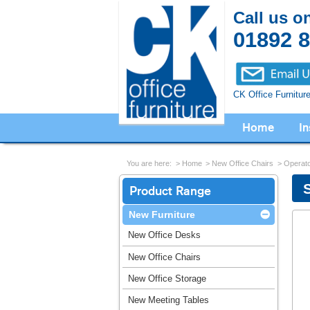
Call us o
01892 
CK Office Furnitur
Home
In
You are here:
Home
New Office Chairs
Operato
Product Range
New Furniture
New Office Desks
New Office Chairs
New Office Storage
New Meeting Tables