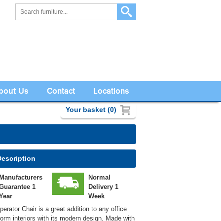
bout Us
Contact
Locations
Your basket (0)
Description
Manufacturers
Normal
Guarantee 1
Delivery 1
Year
Week
erator Chair is a great addition to any office
form interiors with its modern design. Made with