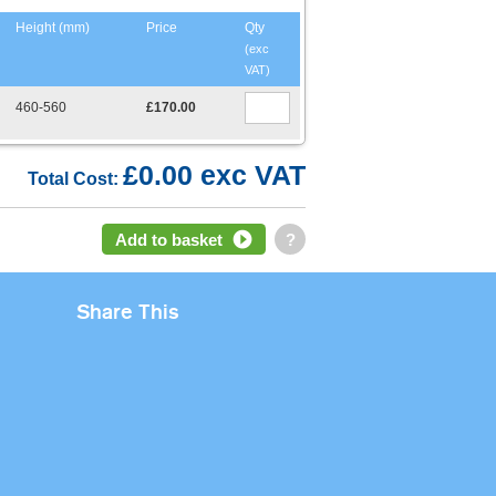
Height (mm)
Price
Qty
(exc
VAT)
460-560
£170.00
£0.00 exc VAT
Total Cost:
Add to basket
?
Share This