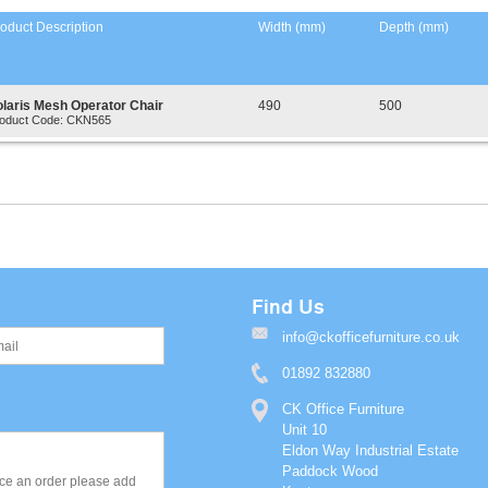
oduct Description
Width (mm)
Depth (mm)
olaris Mesh Operator Chair
490
500
oduct Code: CKN565
Find Us
info@ckofficefurniture.co.uk
01892 832880
CK Office Furniture
Unit 10
Eldon Way Industrial Estate
Paddock Wood