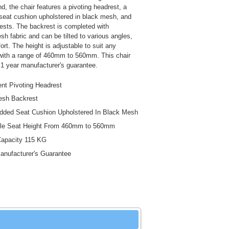
d, the chair features a pivoting headrest, a
eat cushion upholstered in black mesh, and
rests. The backrest is completed with
sh fabric and can be tilted to various angles,
rt. The height is adjustable to suit any
with a range of 460mm to 560mm. This chair
1 year manufacturer's guarantee.
nt Pivoting Headrest
esh Backrest
ded Seat Cushion Upholstered In Black Mesh
ble Seat Height From 460mm to 560mm
Capacity 115 KG
anufacturer's Guarantee