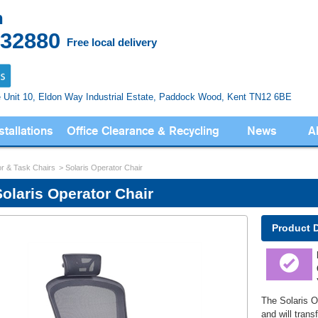
n
832880
Free local delivery
e Unit 10, Eldon Way
Industrial Estate, Paddock Wood,
Kent TN12 6BE
stallations
Office Clearance & Recycling
News
A
r & Task Chairs
Solaris Operator Chair
Solaris Operator Chair
Product 
The Solaris Op
and will trans