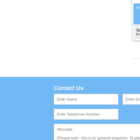
Pr
S
Pr
Contact Us