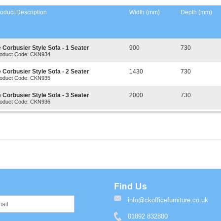
oduct Description
Width (mm)
Depth (mm)
 Corbusier Style Sofa - 1 Seater
900
730
oduct Code: CKN934
 Corbusier Style Sofa - 2 Seater
1430
730
oduct Code: CKN935
 Corbusier Style Sofa - 3 Seater
2000
730
oduct Code: CKN936
Find Us
info@ckofficefurniture.co.uk
01892 832880