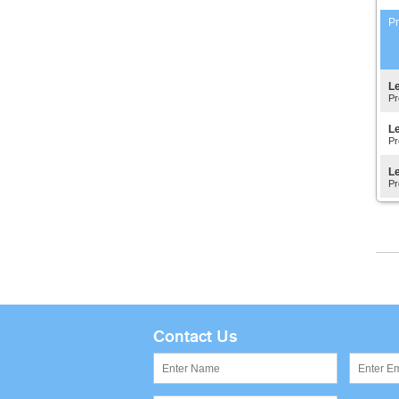
Pr
Le
Pr
Le
Pr
Le
Pr
Contact Us