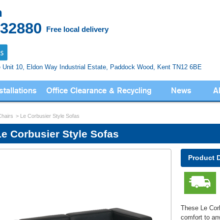
n
832880
Free local delivery
e Unit 10, Eldon Way
Industrial Estate, Paddock Wood,
Kent TN12 6BE
stallations
Office Clearance & Recycling
News
A
Chairs
Le Corbusier Style Sofas
Le Corbusier Style Sofas
Product 
These Le Corb
comfort to an