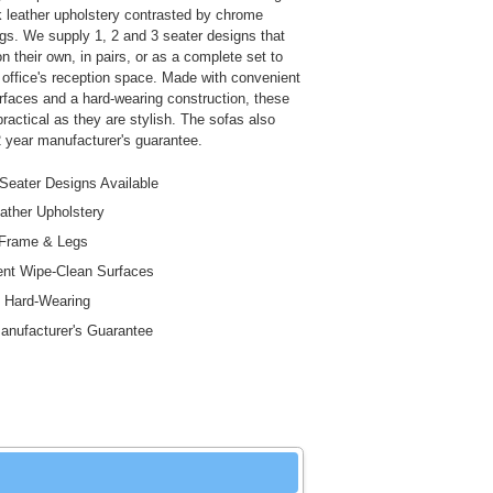
k leather upholstery contrasted by chrome
gs. We supply 1, 2 and 3 seater designs that
 their own, in pairs, or as a complete set to
office's reception space. Made with convenient
rfaces and a hard-wearing construction, these
ractical as they are stylish. The sofas also
 year manufacturer's guarantee.
 Seater Designs Available
ather Upholstery
Frame & Legs
nt Wipe-Clean Surfaces
 Hard-Wearing
anufacturer's Guarantee