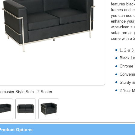
features blac
frames and le
you can use on
enhance your 
wipe-clean su
sofas are as p
come with a 2
1, 2 & 3
Black Le
Chrome 
Convenie
Sturdy &
2 Year M
orbusier Style Sofa - 2 Seater
Product Options