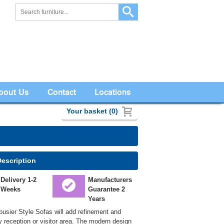
bout Us
Contact
Locations
Your basket (0)
Description
Delivery 1-2
Manufacturers
Weeks
Guarantee 2
Years
usier Style Sofas will add refinement and
y reception or visitor area. The modern design