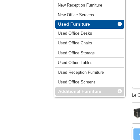
New Reception Furniture
New Office Screens
Used Furniture
Used Office Desks
Used Office Chairs
Used Office Storage
Used Office Tables
Used Reception Furniture
Used Office Screens
Additional Furniture
Le C