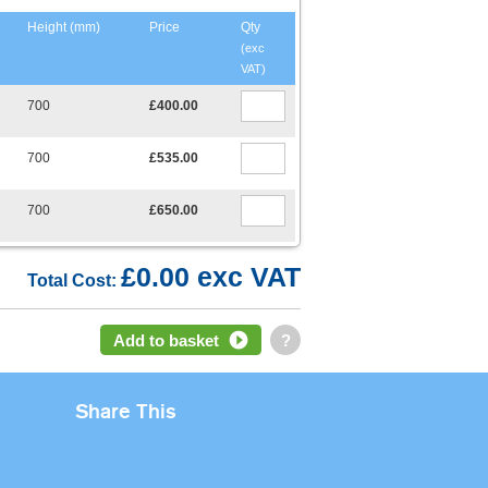
Height (mm)
Price
Qty
(exc
VAT)
700
£400.00
700
£535.00
700
£650.00
£0.00 exc VAT
Total Cost:
Add to basket
?
Share This