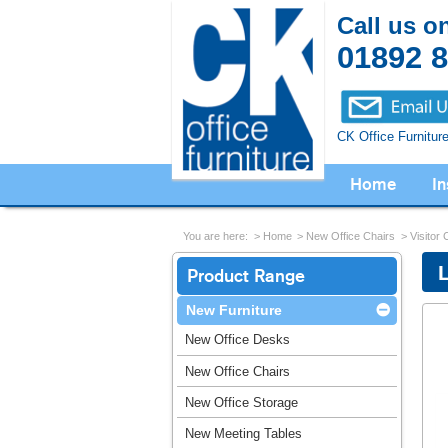
Call us o
01892 
CK Office Furnitur
Home
In
You are here:
Home
New Office Chairs
Visitor 
Product Range
New Furniture
New Office Desks
New Office Chairs
New Office Storage
New Meeting Tables