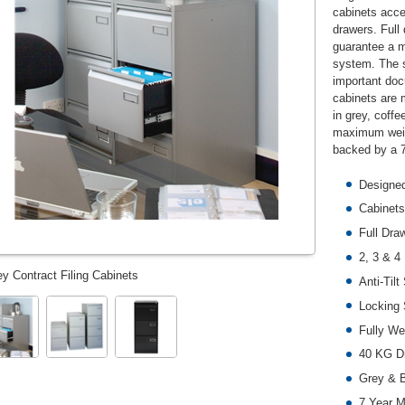
cabinets acce
drawers. Full
guarantee a mo
system. The 
important doc
cabinets are 
in grey, coff
maximum weigh
backed by a 7
Designed
Cabinets
Full Dra
2, 3 & 4
ey Contract Filing Cabinets
Anti-Til
Locking
Fully We
40 KG Dr
Grey & B
7 Year M