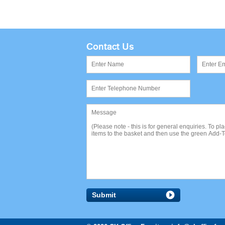
Contact Us
Submit