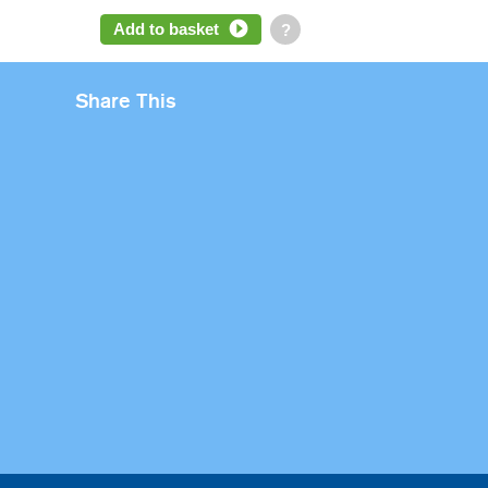
Add to basket
?
Share This