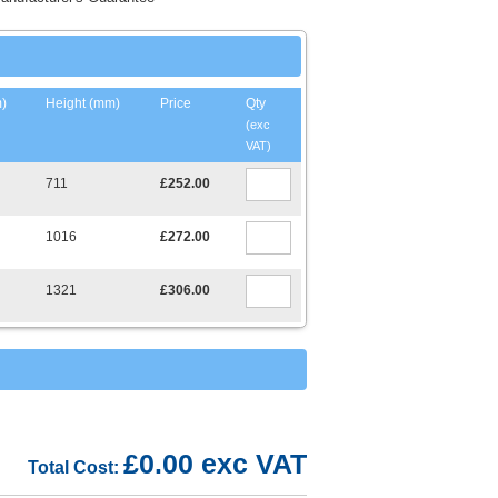
)
Height (mm)
Price
Qty
(exc
VAT)
711
£252.00
1016
£272.00
1321
£306.00
£0.00 exc VAT
Total Cost: