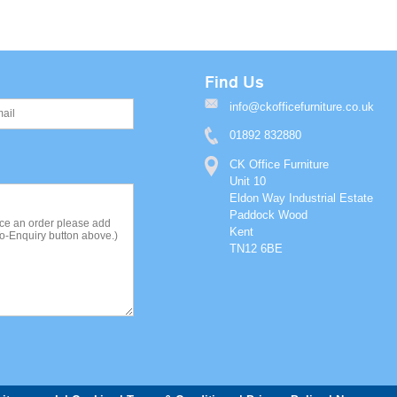
Find Us
info@ckofficefurniture.co.uk
01892 832880
CK Office Furniture
Unit 10
Eldon Way Industrial Estate
Paddock Wood
Kent
TN12 6BE