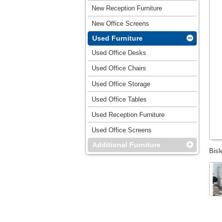
New Reception Furniture
New Office Screens
Used Furniture
Used Office Desks
Used Office Chairs
Used Office Storage
Used Office Tables
Used Reception Furniture
Used Office Screens
Additional Furniture
Bisl