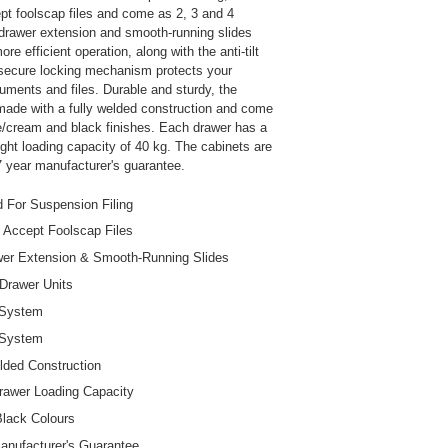
pt foolscap files and come as 2, 3 and 4
 drawer extension and smooth-running slides
re efficient operation, along with the anti-tilt
secure locking mechanism protects your
uments and files. Durable and sturdy, the
made with a fully welded construction and come
ee/cream and black finishes. Each drawer has a
t loading capacity of 40 kg. The cabinets are
 year manufacturer's guarantee.
 For Suspension Filing
 Accept Foolscap Files
wer Extension & Smooth-Running Slides
 Drawer Units
t System
 System
lded Construction
awer Loading Capacity
lack Colours
anufacturer's Guarantee