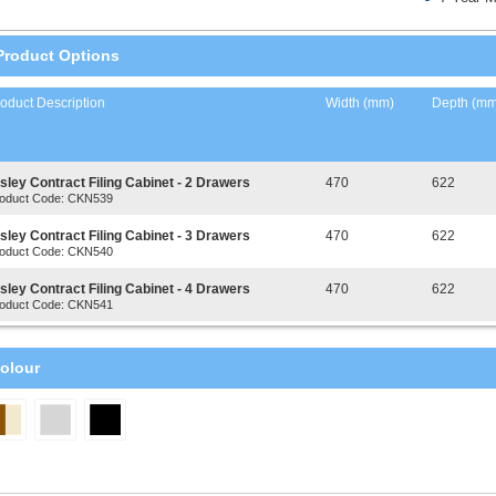
Product Options
oduct Description
Width (mm)
Depth (mm
sley Contract Filing Cabinet - 2 Drawers
470
622
oduct Code: CKN539
sley Contract Filing Cabinet - 3 Drawers
470
622
oduct Code: CKN540
sley Contract Filing Cabinet - 4 Drawers
470
622
oduct Code: CKN541
olour