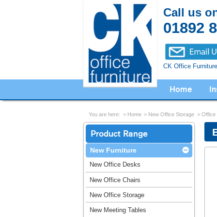
Call us o
01892 
CK Office Furnitur
Home
In
You are here:
Home
New Office Storage
Office
B
Product Range
New Furniture
New Office Desks
New Office Chairs
New Office Storage
New Meeting Tables