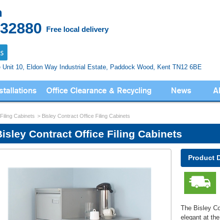
n
832880
Free local delivery
e Unit 10, Eldon Way
Industrial Estate, Paddock Wood,
Kent TN12 6BE
stallations
Office Clearance & Recycling
News
A
 Filing Cabinets
Bisley Contract Office Filing Cabinets
isley Contract Office Filing Cabinets
Product 
The Bisley Con
elegant at th