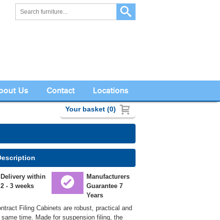
bout Us
Contact
Locations
Your basket (0)
Description
Delivery within
Manufacturers
2 - 3 weeks
Guarantee 7
Years
tract Filing Cabinets are robust, practical and
e same time. Made for suspension filing, the