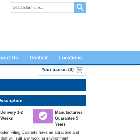
bout Us
Contact
Locations
Your basket (0)
Description
Delivery 1-2
Manufacturers
Weeks
Guarantee 5
Years
den Filing Cabinets have an attractive and
that will suit any working environment.