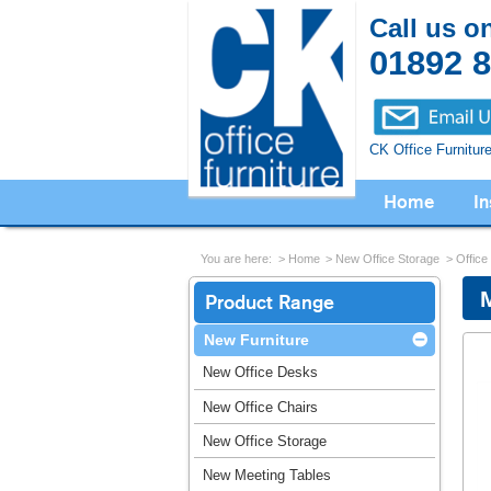
Call us o
01892 
CK Office Furnitur
Home
In
You are here:
Home
New Office Storage
Office
Product Range
New Furniture
New Office Desks
New Office Chairs
New Office Storage
New Meeting Tables