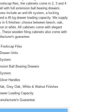
foolscap flies, the cabinets come in 2, 3 and 4
all with full extension ball bearing drawers.
ures include an anti-tilt system, a locking
d a 45 kg drawer loading capacity. We supply
s in 5 finishes- choose between beech, oak,
nut or white. All cabinets come with elegant
s. These wooden filing cabinets also come with
facturer's guarantee.
 Foolscap Files
 Drawer Units
t System
ension Ball Bearing Drawers
 System
Silver Handles
ak, Grey Oak, White & Walnut Finishes
awer Loading Capacity
anufacturer's Guarantee