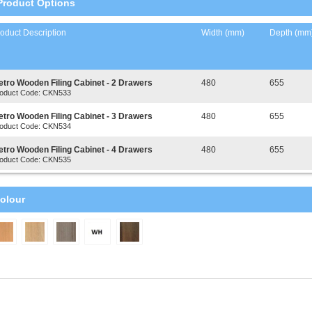
Product Options
oduct Description
Width (mm)
Depth (mm
etro Wooden Filing Cabinet - 2 Drawers
480
655
oduct Code: CKN533
etro Wooden Filing Cabinet - 3 Drawers
480
655
oduct Code: CKN534
etro Wooden Filing Cabinet - 4 Drawers
480
655
oduct Code: CKN535
olour