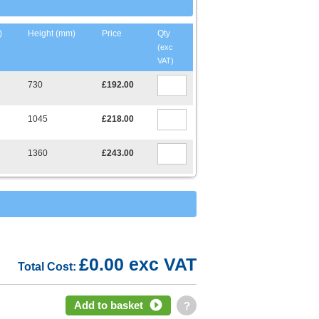
)
Height (mm)
Price
Qty
(exc
VAT)
730
£192.00
1045
£218.00
1360
£243.00
£0.00 exc VAT
Total Cost:
Add to basket
?