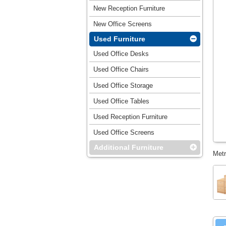
New Reception Furniture
New Office Screens
Used Furniture
Used Office Desks
Used Office Chairs
Used Office Storage
Used Office Tables
Used Reception Furniture
Used Office Screens
Additional Furniture
Metr