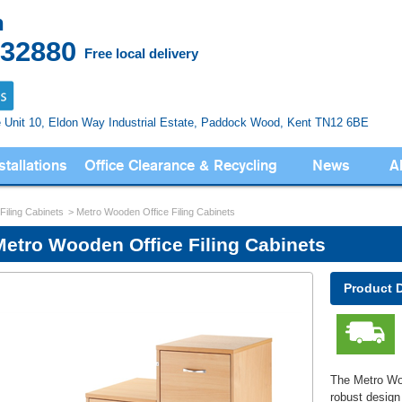
n
832880
Free local delivery
e Unit 10, Eldon Way
Industrial Estate, Paddock Wood,
Kent TN12 6BE
stallations
Office Clearance & Recycling
News
A
 Filing Cabinets
Metro Wooden Office Filing Cabinets
Metro Wooden Office Filing Cabinets
Product 
The Metro Woo
robust design 