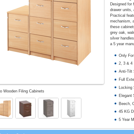
Designed for 
drawer units, 
Practical feat
mechanism, an
these cabinet
grey oak, wal
silver handle
a 5 year manu
Only For
2, 3 & 4
Anti-Til
Full Ext
Locking
o Wooden Filing Cabinets
Elegant 
Beech, O
45 KG Dr
5 Year M