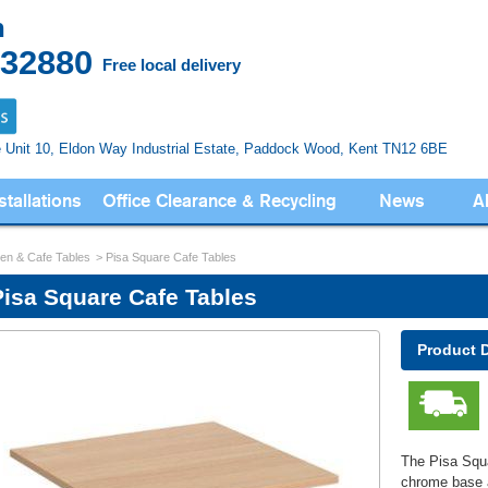
n
832880
Free local delivery
e Unit 10, Eldon Way
Industrial Estate, Paddock Wood,
Kent TN12 6BE
stallations
Office Clearance & Recycling
News
A
en & Cafe Tables
Pisa Square Cafe Tables
Pisa Square Cafe Tables
Product 
The Pisa Squa
chrome base 