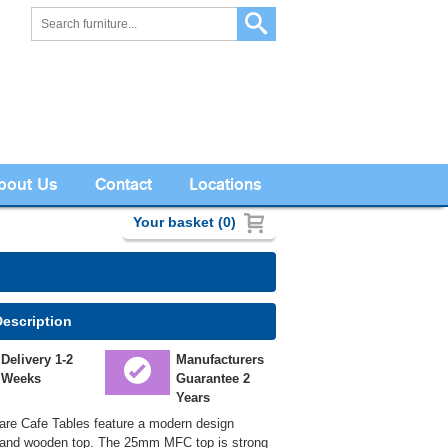
bout Us
Contact
Locations
Your basket (0)
Description
Delivery 1-2
Manufacturers
Weeks
Guarantee 2
Years
re Cafe Tables feature a modern design
and wooden top. The 25mm MFC top is strong