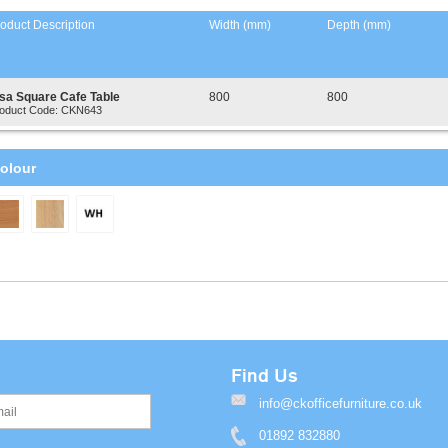
oduct Description
Width (mm)
Depth (mm)
isa Square Cafe Table
800
800
oduct Code: CKN643
olour
Find Us
info@ckofficefurniture.co.uk
01892 832880