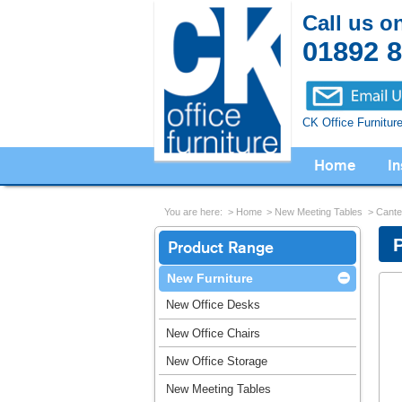
Call us o
01892 
CK Office Furnitur
Home
In
You are here:
Home
New Meeting Tables
Cante
Product Range
New Furniture
New Office Desks
New Office Chairs
New Office Storage
New Meeting Tables