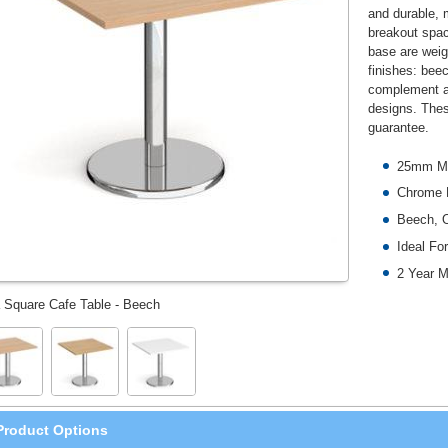
and durable, 
breakout spac
base are weigh
finishes: beec
complement an
designs. Thes
guarantee.
25mm M
Chrome 
Beech, O
Ideal Fo
2 Year M
 Square Cafe Table - Beech
Product Options