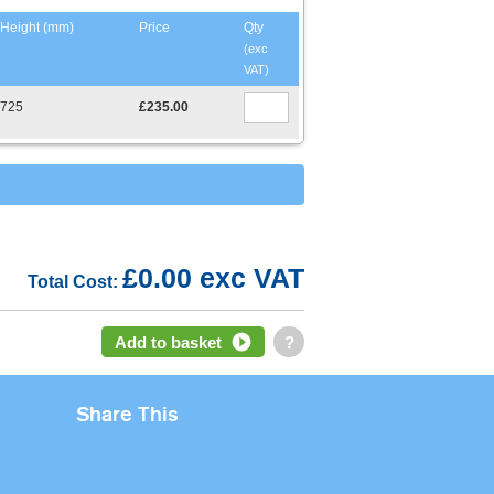
Height (mm)
Price
Qty
(exc
VAT)
725
£235.00
£0.00 exc VAT
Total Cost:
Add to basket
?
Share This