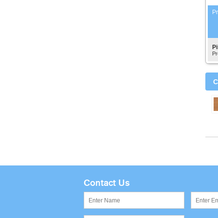
Pr
P
Pr
C
Contact Us