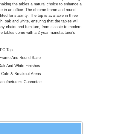
making the tables a natural choice to enhance a
e in an office. The chrome frame and round
ted for stability. The top is available in three
h, oak and white, ensuring that the tables will
y chairs and furniture, from classic to modern
e tables come with a 2 year manufacturer's
FC Top
Frame And Round Base
ak And White Finishes
r Cafe & Breakout Areas
anufacturer's Guarantee