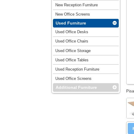
New Reception Furniture
New Office Screens
Used Furniture
Used Office Desks
Used Office Chairs
Used Office Storage
Used Office Tables
Used Reception Furniture
Used Office Screens
Additional Furniture
Pisa