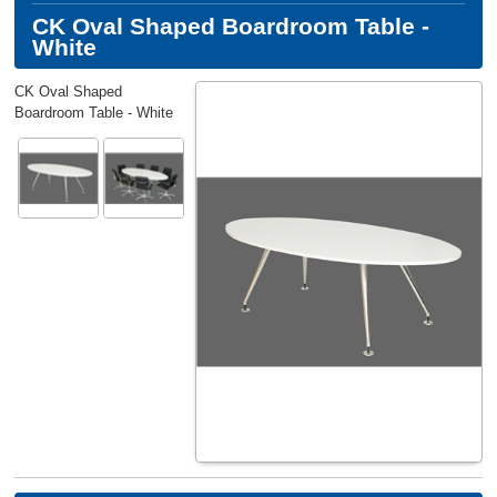
CK Oval Shaped Boardroom Table -
White
CK Oval Shaped
Boardroom Table - White