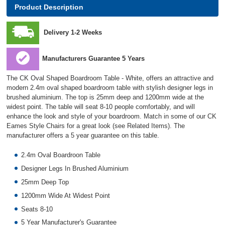
Product Description
Delivery 1-2 Weeks
Manufacturers Guarantee 5 Years
The CK Oval Shaped Boardroom Table - White, offers an attractive and
modern 2.4m oval shaped boardroom table with stylish designer legs in
brushed aluminium. The top is 25mm deep and 1200mm wide at the
widest point. The table will seat 8-10 people comfortably, and will
enhance the look and style of your boardroom. Match in some of our CK
Eames Style Chairs for a great look (see Related Items). The
manufacturer offers a 5 year guarantee on this table.
2.4m Oval Boardroon Table
Designer Legs In Brushed Aluminium
25mm Deep Top
1200mm Wide At Widest Point
Seats 8-10
5 Year Manufacturer's Guarantee