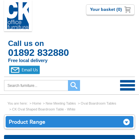
Your basket (0)
Call us on
01892 832880
Free local delivery
You are here:
Home
New Meeting Tables
Oval Boardroom Tables
CK Oval Shaped Boardroom Table - White
Product Range