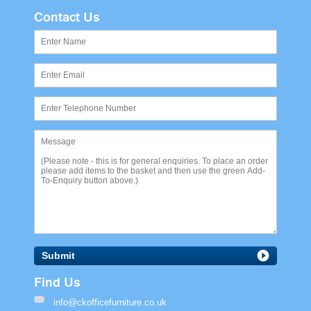
Contact Us
Submit
Find Us
info@ckofficefurniture.co.uk