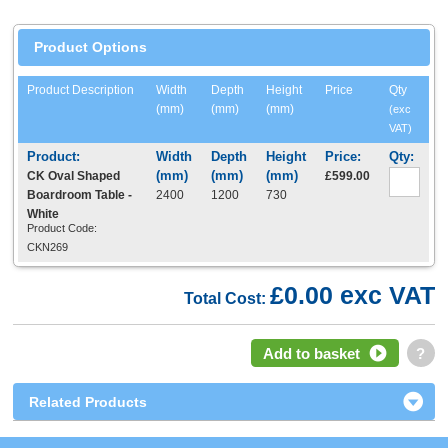
Product Options
Product Description
Width
Depth
Height
Price
Qty
(mm)
(mm)
(mm)
(exc
VAT)
CK Oval Shaped
£599.00
Boardroom Table -
2400
1200
730
White
Product Code:
CKN269
£0.00 exc VAT
Total Cost:
Add to basket
?
Related Products