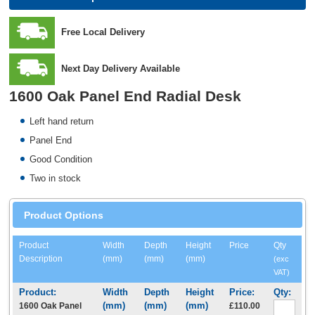
Free Local Delivery
Next Day Delivery Available
1600 Oak Panel End Radial Desk
Left hand return
Panel End
Good Condition
Two in stock
Product Options
Product
Width
Depth
Height
Price
Qty
Description
(mm)
(mm)
(mm)
(exc
VAT)
1600 Oak Panel
£110.00