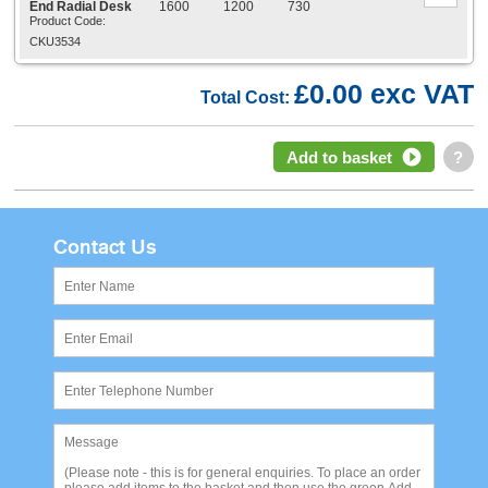
End Radial Desk
1600
1200
730
Product Code:
CKU3534
£0.00 exc VAT
Total Cost:
Add to basket
?
Contact Us