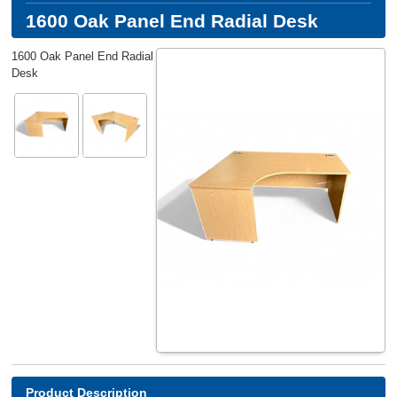
1600 Oak Panel End Radial Desk
1600 Oak Panel End Radial
Desk
Product Description