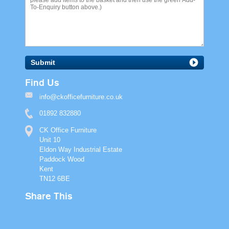
Submit
Find Us
info@ckofficefurniture.co.uk
01892 832880
CK Office Furniture
Unit 10
Eldon Way Industrial Estate
Paddock Wood
Kent
TN12 6BE
Share This