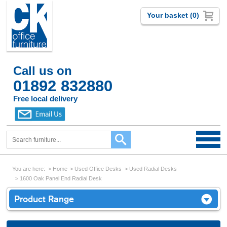
Your basket (0)
Call us on
01892 832880
Free local delivery
You are here:
Home
Used Office Desks
Used Radial Desks
1600 Oak Panel End Radial Desk
Product Range