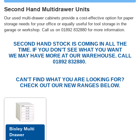
Second Hand Multidrawer Units
Our used multi-drawer cabinets provide a cost-effective option for paper
storage needs for your office or equally useful for tool storage in the
garage or workshop. Call us on 01892 832880 for more information.
SECOND HAND STOCK IS COMING IN ALL THE
TIME. IF YOU DON'T SEE WHAT YOU WANT
WE MAY HAVE MORE AT OUR WAREHOUSE. CALL
01892 832880.
CAN'T FIND WHAT YOU ARE LOOKING FOR?
CHECK OUT OUR NEW RANGES BELOW.
Bisley Multi
Drawer