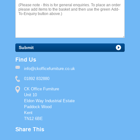
Submit
Find Us
info@ckofficefurniture.co.uk
01892 832880
CK Office Furniture
Unit 10
Eldon Way Industrial Estate
Paddock Wood
Kent
TN12 6BE
Share This