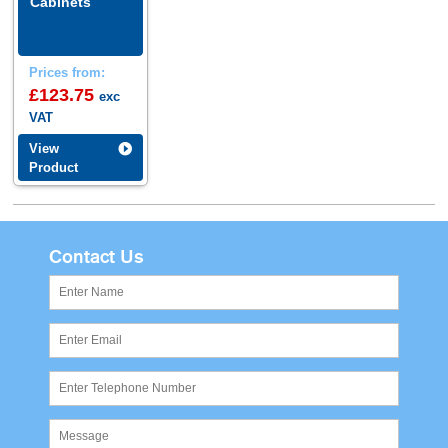
Cabinets
Prices from:
£123.75
exc
VAT
View
Product
Contact Us