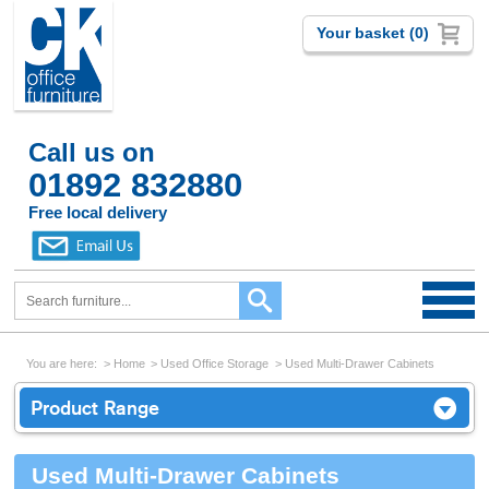
Your basket (0)
Call us on
01892 832880
Free local delivery
You are here:
Home
Used Office Storage
Used Multi-Drawer Cabinets
Product Range
Used Multi-Drawer Cabinets