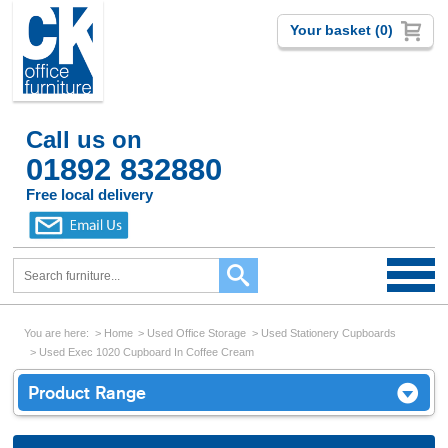
Your basket (0)
Call us on
01892 832880
Free local delivery
You are here:
Home
Used Office Storage
Used Stationery Cupboards
Used Exec 1020 Cupboard In Coffee Cream
Product Range