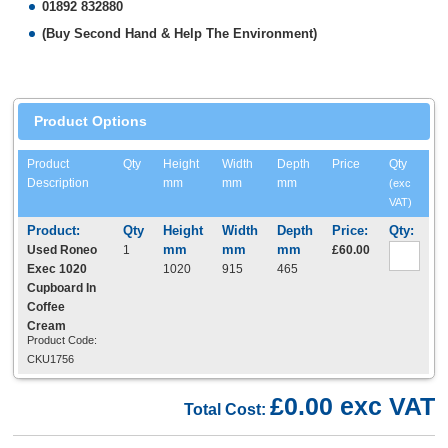
01892 832880
(Buy Second Hand & Help The Environment)
Product Options
Product
Qty
Height
Width
Depth
Price
Qty
Description
mm
mm
mm
(exc
VAT)
Used Roneo
1
£60.00
Exec 1020
1020
915
465
Cupboard In
Coffee
Cream
Product Code:
CKU1756
£0.00 exc VAT
Total Cost: