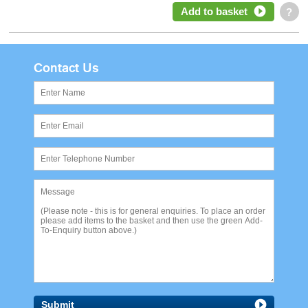
Add to basket
?
Contact Us
Submit