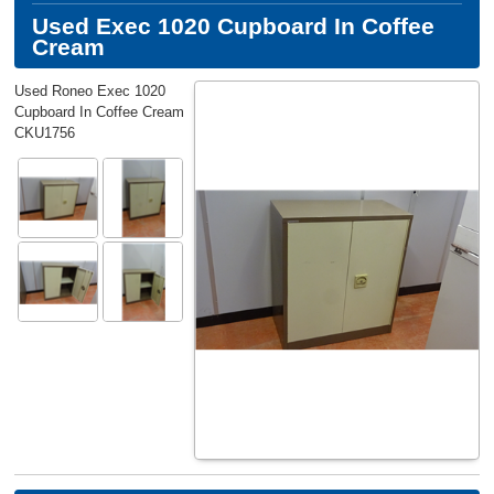
Used Exec 1020 Cupboard In Coffee
Cream
Used Roneo Exec 1020
Cupboard In Coffee Cream
CKU1756