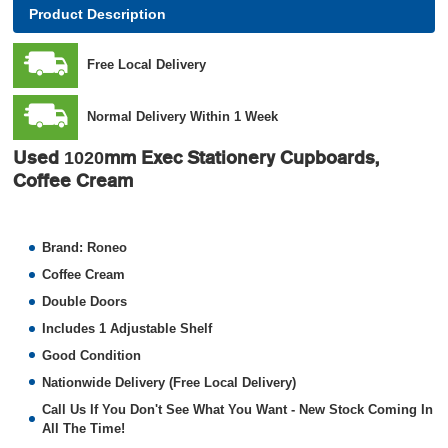
Product Description
Free Local Delivery
Normal Delivery Within 1 Week
Use
d 1020mm Exec Stationery Cupboards,
Coffee Cream
Brand: Roneo
Coffee Cream
Double Doors
Includes 1 Adjustable Shelf
Good Condition
Nationwide Delivery (Free Local Delivery)
Call Us If You Don't See What You Want - New Stock Coming In
All The Time!