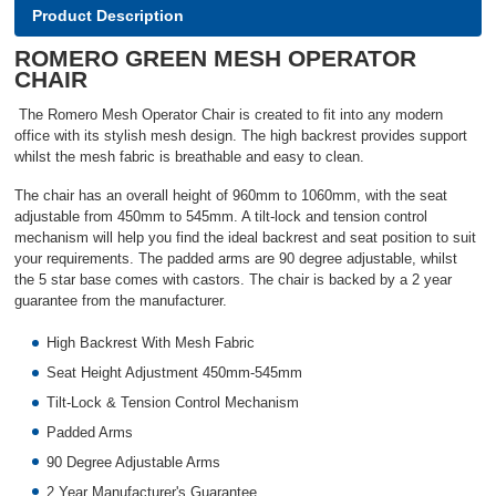
Product Description
ROMERO GREEN MESH OPERATOR
CHAIR
The Romero Mesh Operator Chair is created to fit into any modern
office with its stylish mesh design. The high backrest provides support
whilst the mesh fabric is breathable and easy to clean.
The chair has an overall height of 960mm to 1060mm, with the seat
adjustable from 450mm to 545mm. A tilt-lock and tension control
mechanism will help you find the ideal backrest and seat position to suit
your requirements. The padded arms are 90 degree adjustable, whilst
the 5 star base comes with castors. The chair is backed by a 2 year
guarantee from the manufacturer.
High Backrest With Mesh Fabric
Seat Height Adjustment 450mm-545mm
Tilt-Lock & Tension Control Mechanism
Padded Arms
90 Degree Adjustable Arms
2 Year Manufacturer's Guarantee