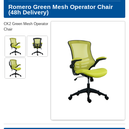
Romero Green Mesh Operator Chair
(48h Delivery)
CK2 Green Mesh Operator
Chair