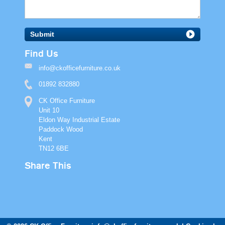
Submit
Find Us
info@ckofficefurniture.co.uk
01892 832880
CK Office Furniture
Unit 10
Eldon Way Industrial Estate
Paddock Wood
Kent
TN12 6BE
Share This