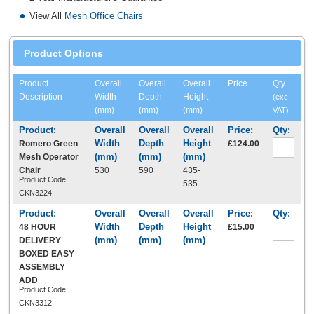
View All
Mesh Office Chairs
Product Options
Product
Overall
Overall
Overall
Price
Qty
Description
Width
Depth
Height
(exc
(mm)
(mm)
(mm)
VAT)
Romero Green
£124.00
Mesh Operator
Chair
530
590
435-
Product Code:
535
CKN3224
48 HOUR
£15.00
DELIVERY
BOXED EASY
ASSEMBLY
ADD
Product Code:
CKN3312