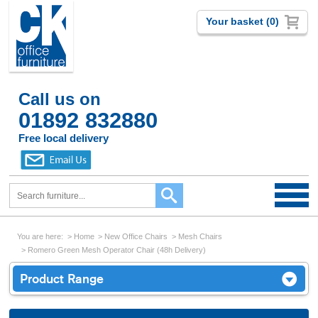
Your basket (0)
Call us on
01892 832880
Free local delivery
You are here:
Home
New Office Chairs
Mesh Chairs
Romero Green Mesh Operator Chair (48h Delivery)
Product Range