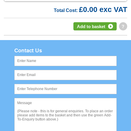
£0.00 exc VAT
Total Cost:
Add to basket
?
Contact Us