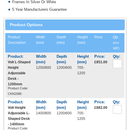
Frames In Silver Or White
5 Year Manufacturers Guarantee
Product Options
Product
Width
Depth
Height
Price
Qty
Description
(mm)
(mm)
(mm)
(exc
VAT)
Volt L-Shaped
£851.00
Height
1200/800
1200/600
705-
Adjustable
1205
Desk -
1200mm
Product Code:
CKN2088
Volt Height
£882.00
Adjustable L-
1400/800
1200/600
705-
Shaped Desk
1205
- 1400mm
Product Code: