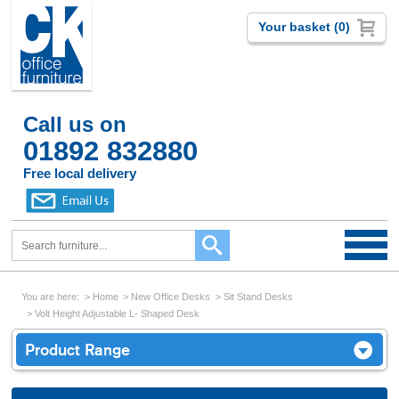
Your basket (0)
Call us on
01892 832880
Free local delivery
You are here:
Home
New Office Desks
Sit Stand Desks
Volt Height Adjustable L- Shaped Desk
Product Range