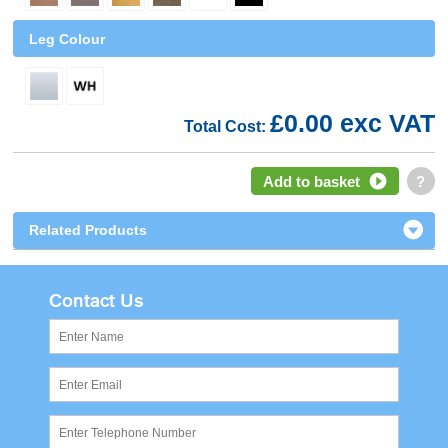
Leg Colour
£0.00 exc VAT
Total Cost:
Add to basket
?
Related Products
Contact Us