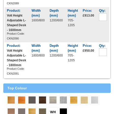
CKN2089
Volt Height
£913.00
Adjustable L-
1600/800
1200/600
705-
Shaped Desk
1205
- 1600mm
Product Code:
CKN2090
Volt Height
£950.00
Adjustable L-
1800/800
1200/600
705-
Shaped Desk
1205
- 1800mm
Product Code:
CKN2091
Top Colour