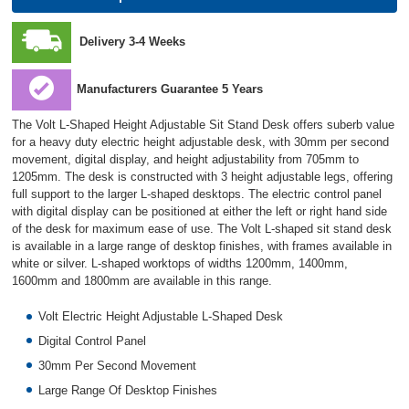
Delivery 3-4 Weeks
Manufacturers Guarantee 5 Years
The Volt L-Shaped Height Adjustable Sit Stand Desk offers suberb value
for a heavy duty electric height adjustable desk, with 30mm per second
movement, digital display, and height adjustability from 705mm to
1205mm. The desk is constructed with 3 height adjustable legs, offering
full support to the larger L-shaped desktops. The electric control panel
with digital display can be positioned at either the left or right hand side
of the desk for maximum ease of use. The Volt L-shaped sit stand desk
is available in a large range of desktop finishes, with frames available in
white or silver. L-shaped worktops of widths 1200mm, 1400mm,
1600mm and 1800mm are available in this range.
Volt Electric Height Adjustable L-Shaped Desk
Digital Control Panel
30mm Per Second Movement
Large Range Of Desktop Finishes