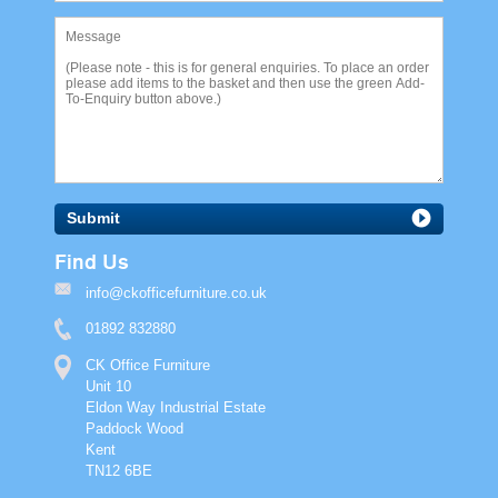
Submit
Find Us
info@ckofficefurniture.co.uk
01892 832880
CK Office Furniture
Unit 10
Eldon Way Industrial Estate
Paddock Wood
Kent
TN12 6BE