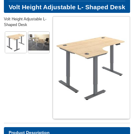
Volt Height Adjustable L- Shaped Desk
Volt Height Adjustable L-
Shaped Desk
Product Description