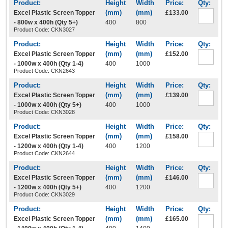
Excel Plastic Screen Topper
£133.00
- 800w x 400h (Qty 5+)
400
800
Product Code: CKN3027
Excel Plastic Screen Topper
£152.00
- 1000w x 400h (Qty 1-4)
400
1000
Product Code: CKN2643
Excel Plastic Screen Topper
£139.00
- 1000w x 400h (Qty 5+)
400
1000
Product Code: CKN3028
Excel Plastic Screen Topper
£158.00
- 1200w x 400h (Qty 1-4)
400
1200
Product Code: CKN2644
Excel Plastic Screen Topper
£146.00
- 1200w x 400h (Qty 5+)
400
1200
Product Code: CKN3029
Excel Plastic Screen Topper
£165.00