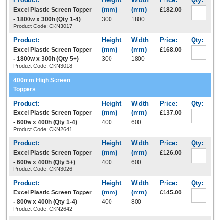
Excel Plastic Screen Topper
£182.00
- 1800w x 300h (Qty 1-4)
300
1800
Product Code: CKN3017
Excel Plastic Screen Topper
£168.00
- 1800w x 300h (Qty 5+)
300
1800
Product Code: CKN3018
400mm High Screen
Toppers
Excel Plastic Screen Topper
£137.00
- 600w x 400h (Qty 1-4)
400
600
Product Code: CKN2641
Excel Plastic Screen Topper
£126.00
- 600w x 400h (Qty 5+)
400
600
Product Code: CKN3026
Excel Plastic Screen Topper
£145.00
- 800w x 400h (Qty 1-4)
400
800
Product Code: CKN2642