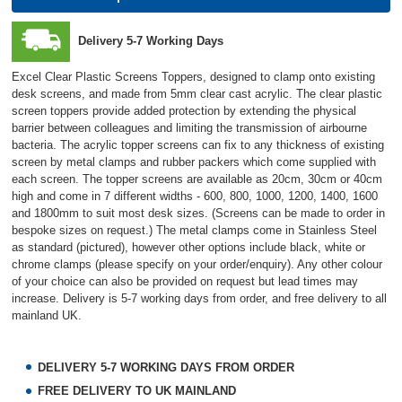
Delivery 5-7 Working Days
Excel Clear Plastic Screens Toppers, designed to clamp onto existing
desk screens, and made from 5mm clear cast acrylic. The clear plastic
screen toppers provide added protection by extending the physical
barrier between colleagues and limiting the transmission of airbourne
bacteria. The acrylic topper screens can fix to any thickness of existing
screen by metal clamps and rubber packers which come supplied with
each screen. The topper screens are available as 20cm, 30cm or 40cm
high and come in 7 different widths - 600, 800, 1000, 1200, 1400, 1600
and 1800mm to suit most desk sizes. (Screens can be made to order in
bespoke sizes on request.) The metal clamps come in Stainless Steel
as standard (pictured), however other options include black, white or
chrome clamps (please specify on your order/enquiry). Any other colour
of your choice can also be provided on request but lead times may
increase. Delivery is 5-7 working days from order, and free delivery to all
mainland UK.
DELIVERY 5-7 WORKING DAYS FROM ORDER
FREE DELIVERY TO UK MAINLAND