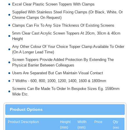
Excel Clear Plastic Screen Toppers With Clamps
Supplied With Stainless Steel Fixing Clamps (Or Black, White, Or
Chrome Clamps On Request)
Clamps Can Fix To Any Size Thickness Of Existing Screens
5mm Clear Cast Acrylic Screen Toppers At 20cm, 30cm & 40cm
Height
Any Other Colour Of Your Choice Topper Clamp Available To Order
(On A Longer Lead Time)
Screen Toppers Provide Added Protection By Extending The
Physical Barrier Between Colleagues
Users Are Separated But Can Maintain Visual Contact
7 Widths - 600, 800, 1000, 1200, 1400, 1600 & 1800mm
Screens Can Be Made To Order In Bespoke Sizes Eg. 1590mm
Wide Etc.
Product Options
Product Description
Height
Width
Price
Qty
(mm)
(mm)
(exc