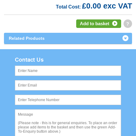
£0.00 exc VAT
Total Cost:
Add to basket
?
Related Products
Contact Us