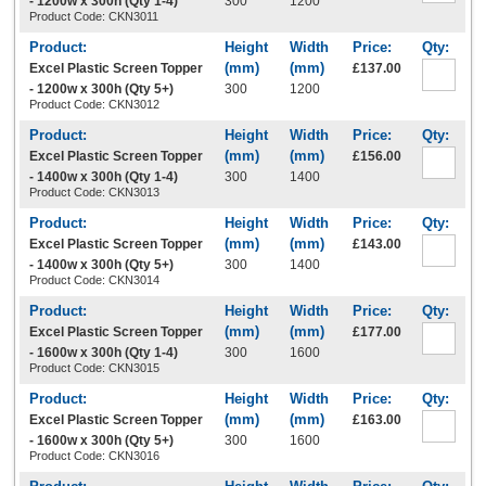
- 1200w x 300h (Qty 1-4)
300
1200
Product Code: CKN3011
Excel Plastic Screen Topper
£137.00
- 1200w x 300h (Qty 5+)
300
1200
Product Code: CKN3012
Excel Plastic Screen Topper
£156.00
- 1400w x 300h (Qty 1-4)
300
1400
Product Code: CKN3013
Excel Plastic Screen Topper
£143.00
- 1400w x 300h (Qty 5+)
300
1400
Product Code: CKN3014
Excel Plastic Screen Topper
£177.00
- 1600w x 300h (Qty 1-4)
300
1600
Product Code: CKN3015
Excel Plastic Screen Topper
£163.00
- 1600w x 300h (Qty 5+)
300
1600
Product Code: CKN3016