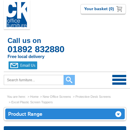
Your basket (0)
Call us on
01892 832880
Free local delivery
You are here:
Home
New Office Screens
Protective Desk Screens
Excel Plastic Screen Toppers
Product Range