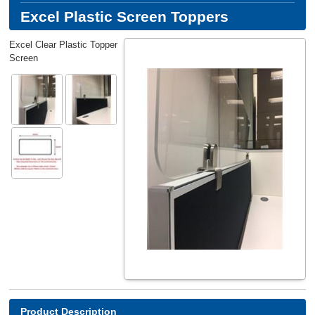
Excel Plastic Screen Toppers
Excel Clear Plastic Topper
Screen
Product Description