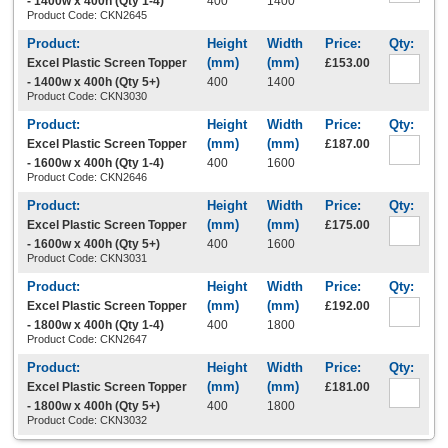
- 1400w x 400h (Qty 1-4)
400
1400
Product Code: CKN2645
Excel Plastic Screen Topper
£153.00
- 1400w x 400h (Qty 5+)
400
1400
Product Code: CKN3030
Excel Plastic Screen Topper
£187.00
- 1600w x 400h (Qty 1-4)
400
1600
Product Code: CKN2646
Excel Plastic Screen Topper
£175.00
- 1600w x 400h (Qty 5+)
400
1600
Product Code: CKN3031
Excel Plastic Screen Topper
£192.00
- 1800w x 400h (Qty 1-4)
400
1800
Product Code: CKN2647
Excel Plastic Screen Topper
£181.00
- 1800w x 400h (Qty 5+)
400
1800
Product Code: CKN3032