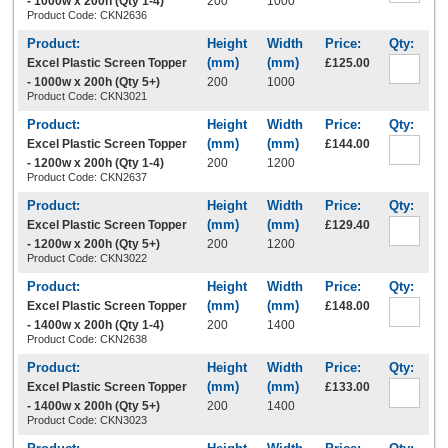
- 1000w x 200h (Qty 1-4)
200
1000
Product Code: CKN2636
Excel Plastic Screen Topper
£125.00
- 1000w x 200h (Qty 5+)
200
1000
Product Code: CKN3021
Excel Plastic Screen Topper
£144.00
- 1200w x 200h (Qty 1-4)
200
1200
Product Code: CKN2637
Excel Plastic Screen Topper
£129.40
- 1200w x 200h (Qty 5+)
200
1200
Product Code: CKN3022
Excel Plastic Screen Topper
£148.00
- 1400w x 200h (Qty 1-4)
200
1400
Product Code: CKN2638
Excel Plastic Screen Topper
£133.00
- 1400w x 200h (Qty 5+)
200
1400
Product Code: CKN3023