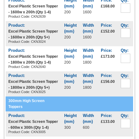
Excel Plastic Screen Topper
£168.00
- 1600w x 200h (Qty 1-4)
200
1600
Product Code: CKN2639
Excel Plastic Screen Topper
£152.00
- 1600w x 200h (Qty 5+)
200
1600
Product Code: CKN3024
Excel Plastic Screen Topper
£173.00
- 1800w x 200h (Qty 1-4)
200
1800
Product Code: CKN2640
Excel Plastic Screen Topper
£156.00
- 1800w x 200h (Qty 5+)
200
1800
Product Code: CKN3025
300mm High Screen
Toppers
Excel Plastic Screen Topper
£133.00
- 600w x 300h (Qty 1-4)
300
600
Product Code: CKN3005