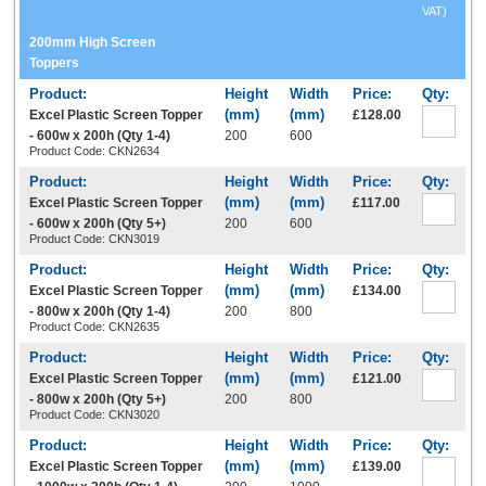
VAT)
200mm High Screen
Toppers
Excel Plastic Screen Topper
£128.00
- 600w x 200h (Qty 1-4)
200
600
Product Code: CKN2634
Excel Plastic Screen Topper
£117.00
- 600w x 200h (Qty 5+)
200
600
Product Code: CKN3019
Excel Plastic Screen Topper
£134.00
- 800w x 200h (Qty 1-4)
200
800
Product Code: CKN2635
Excel Plastic Screen Topper
£121.00
- 800w x 200h (Qty 5+)
200
800
Product Code: CKN3020
Excel Plastic Screen Topper
£139.00