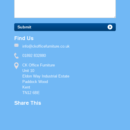
Submit
Find Us
info@ckofficefurniture.co.uk
01892 832880
CK Office Furniture
Unit 10
Eldon Way Industrial Estate
Paddock Wood
Kent
TN12 6BE
Share This