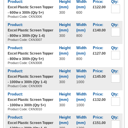
Excel Plastic Screen Topper
£122.00
- 600w x 300h (Qty 5+)
300
600
Product Code: CKN3006
Excel Plastic Screen Topper
£140.00
- 800w x 300h (Qty 1-4)
300
800
Product Code: CKN3007
Excel Plastic Screen Topper
£127.00
- 800w x 300h (Qty 5+)
300
800
Product Code: CKN3008
Excel Plastic Screen Topper
£145.00
- 1000w x 300h (Qty 1-4)
300
1000
Product Code: CKN3009
Excel Plastic Screen Topper
£132.00
- 1000w x 300h (Qty 5+)
300
1000
Product Code: CKN3010
Excel Plastic Screen Topper
£151.00