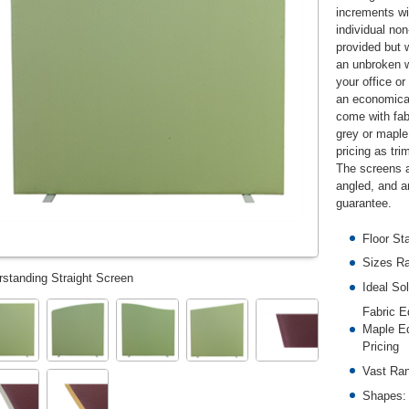
increments w
individual non
provided but w
an unbroken wa
your office o
an economical
come with fabr
grey or maple 
pricing as tri
The screens a
angled, and a
guarantee.
Floor St
Sizes R
rstanding Straight Screen
Ideal So
Fabric E
Maple Ed
Pricing
Vast Ran
Shapes: 