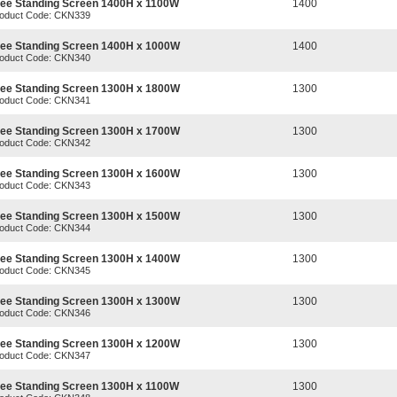
ree Standing Screen 1400H x 1100W
1400
oduct Code: CKN339
ree Standing Screen 1400H x 1000W
1400
oduct Code: CKN340
ree Standing Screen 1300H x 1800W
1300
oduct Code: CKN341
ree Standing Screen 1300H x 1700W
1300
oduct Code: CKN342
ree Standing Screen 1300H x 1600W
1300
oduct Code: CKN343
ree Standing Screen 1300H x 1500W
1300
oduct Code: CKN344
ree Standing Screen 1300H x 1400W
1300
oduct Code: CKN345
ree Standing Screen 1300H x 1300W
1300
oduct Code: CKN346
ree Standing Screen 1300H x 1200W
1300
oduct Code: CKN347
ree Standing Screen 1300H x 1100W
1300