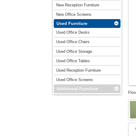
New Reception Furniture
New Office Screens
Used Furniture
Used Office Desks
Used Office Chairs
Used Office Storage
Used Office Tables
Used Reception Furniture
Used Office Screens
Additional Furniture
Floo