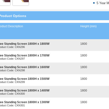
5 Year M
Product Options
oduct Description
Height (mm)
ree Standing Screen 1800H x 1800W
1800
oduct Code: CKN296
ree Standing Screen 1800H x 1700W
1800
oduct Code: CKN297
ree Standing Screen 1800H x 1600W
1800
oduct Code: CKN298
ree Standing Screen 1800H x 1500W
1800
oduct Code: CKN299
ree Standing Screen 1800H x 1400W
1800
oduct Code: CKN300
ree Standing Screen 1800H x 1300W
1800
oduct Code: CKN301