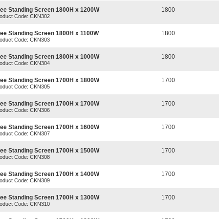
ree Standing Screen 1800H x 1200W
1800
oduct Code: CKN302
ree Standing Screen 1800H x 1100W
1800
oduct Code: CKN303
ree Standing Screen 1800H x 1000W
1800
oduct Code: CKN304
ree Standing Screen 1700H x 1800W
1700
oduct Code: CKN305
ree Standing Screen 1700H x 1700W
1700
oduct Code: CKN306
ree Standing Screen 1700H x 1600W
1700
oduct Code: CKN307
ree Standing Screen 1700H x 1500W
1700
oduct Code: CKN308
ree Standing Screen 1700H x 1400W
1700
oduct Code: CKN309
ree Standing Screen 1700H x 1300W
1700
oduct Code: CKN310