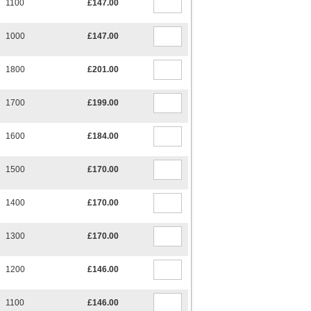
1100
£147.00
1000
£147.00
1800
£201.00
1700
£199.00
1600
£184.00
1500
£170.00
1400
£170.00
1300
£170.00
1200
£146.00
1100
£146.00