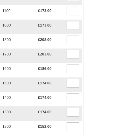
1100
£173.00
1000
£173.00
1800
£208.00
1700
£203.00
1600
£186.00
1500
£174.00
1400
£174.00
1300
£174.00
1200
£152.00