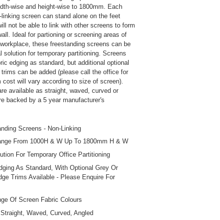
idth-wise and height-wise to 1800mm. Each
-linking screen can stand alone on the feet
ill not be able to link with other screens to form
ll. Ideal for partioning or screening areas of
r workplace, these freestanding screens can be
 solution for temporary partitioning. Screens
ic edging as standard, but additional optional
trims can be added (please call the office for
m cost will vary according to size of screen).
re available as straight, waved, curved or
re backed by a 5 year manufacturer's
anding Screens - Non-Linking
ange From 1000H & W Up To 1800mm H & W
lution For Temporary Office Partitioning
dging As Standard, With Optional Grey Or
ge Trims Available - Please Enquire For
ge Of Screen Fabric Colours
Straight, Waved, Curved, Angled