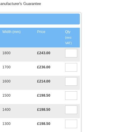
anufacturer's Guarantee
Width (mm)
Price
Qty
(exc
VAT)
1800
£243.00
1700
£236.00
1600
£214.00
1500
£198.50
1400
£198.50
1300
£198.50