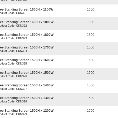
oduct Code: CKN320
ree Standing Screen 1600H x 1100W
1600
oduct Code: CKN321
ree Standing Screen 1600H x 1000W
1600
oduct Code: CKN322
ree Standing Screen 1500H x 1800W
1500
oduct Code: CKN323
ree Standing Screen 1500H x 1700W
1500
oduct Code: CKN324
ree Standing Screen 1500H x 1600W
1500
oduct Code: CKN325
ree Standing Screen 1500H x 1500W
1500
oduct Code: CKN326
ree Standing Screen 1500H x 1400W
1500
oduct Code: CKN327
ree Standing Screen 1500H x 1300W
1500
oduct Code: CKN328
ree Standing Screen 1500H x 1200W
1500
oduct Code: CKN329