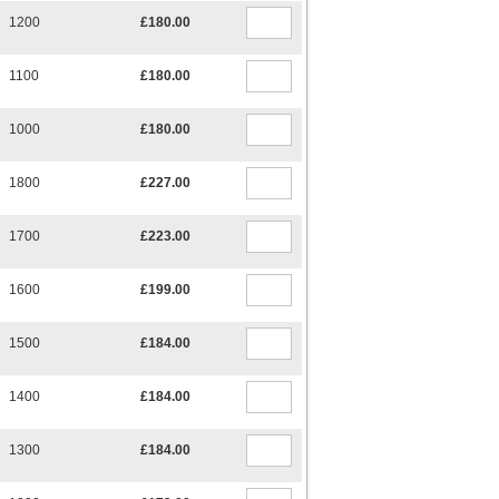
1200
£180.00
1100
£180.00
1000
£180.00
1800
£227.00
1700
£223.00
1600
£199.00
1500
£184.00
1400
£184.00
1300
£184.00