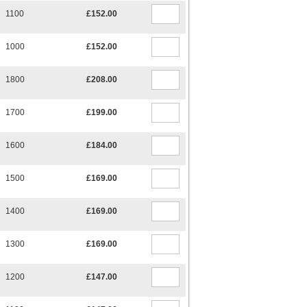
1100
£152.00
1000
£152.00
1800
£208.00
1700
£199.00
1600
£184.00
1500
£169.00
1400
£169.00
1300
£169.00
1200
£147.00