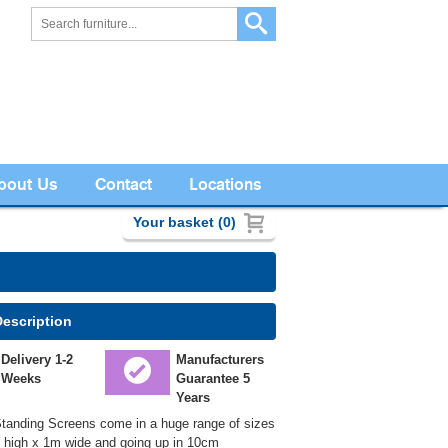
bout Us
Contact
Locations
Your basket (0)
Description
Delivery 1-2
Manufacturers
Weeks
Guarantee 5
Years
tanding Screens come in a huge range of sizes
m high x 1m wide and going up in 10cm