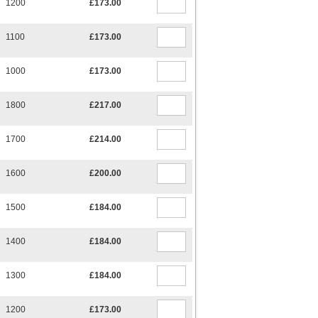
1200
£173.00
1100
£173.00
1000
£173.00
1800
£217.00
1700
£214.00
1600
£200.00
1500
£184.00
1400
£184.00
1300
£184.00
1200
£173.00