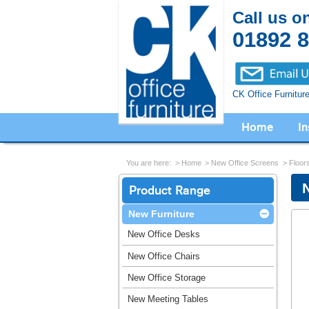
Call us o
01892 
CK Office Furnitur
Home
In
You are here:
Home
New Office Screens
Floor
Product Range
New Furniture
New Office Desks
New Office Chairs
New Office Storage
New Meeting Tables