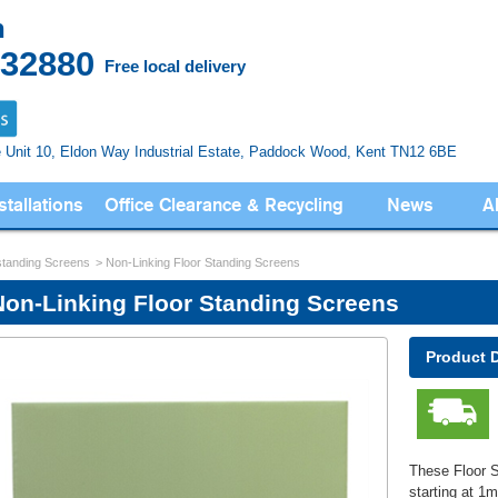
n
832880
Free local delivery
e Unit 10, Eldon Way
Industrial Estate, Paddock Wood,
Kent TN12 6BE
stallations
Office Clearance & Recycling
News
A
standing Screens
Non-Linking Floor Standing Screens
Non-Linking Floor Standing Screens
Product 
These Floor S
starting at 1