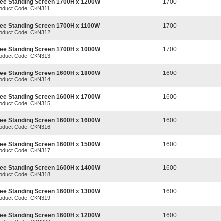
ree Standing Screen 1700H x 1200W
1700
oduct Code: CKN311
ree Standing Screen 1700H x 1100W
1700
oduct Code: CKN312
ree Standing Screen 1700H x 1000W
1700
oduct Code: CKN313
ree Standing Screen 1600H x 1800W
1600
oduct Code: CKN314
ree Standing Screen 1600H x 1700W
1600
oduct Code: CKN315
ree Standing Screen 1600H x 1600W
1600
oduct Code: CKN316
ree Standing Screen 1600H x 1500W
1600
oduct Code: CKN317
ree Standing Screen 1600H x 1400W
1600
oduct Code: CKN318
ree Standing Screen 1600H x 1300W
1600
oduct Code: CKN319
ree Standing Screen 1600H x 1200W
1600