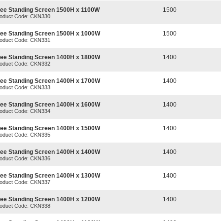
ree Standing Screen 1500H x 1100W
1500
oduct Code: CKN330
ree Standing Screen 1500H x 1000W
1500
oduct Code: CKN331
ree Standing Screen 1400H x 1800W
1400
oduct Code: CKN332
ree Standing Screen 1400H x 1700W
1400
oduct Code: CKN333
ree Standing Screen 1400H x 1600W
1400
oduct Code: CKN334
ree Standing Screen 1400H x 1500W
1400
oduct Code: CKN335
ree Standing Screen 1400H x 1400W
1400
oduct Code: CKN336
ree Standing Screen 1400H x 1300W
1400
oduct Code: CKN337
ree Standing Screen 1400H x 1200W
1400
oduct Code: CKN338