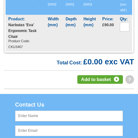
(mm)
(mm)
(mm)
(exc
VAT)
Narbutas 'Eva'
£90.00
Ergonomic Task
Chair
Product Code:
CKU3467
£0.00 exc VAT
Total Cost:
Add to basket
?
Contact Us