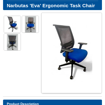
Narbutas 'Eva' Ergonomic Task Chair
Product Description