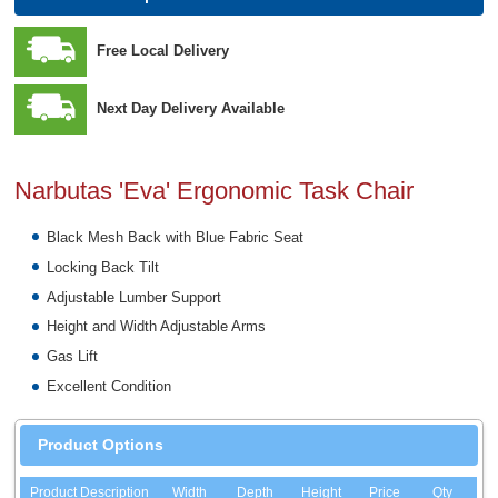
Free Local Delivery
Next Day Delivery Available
Narbutas 'Eva' Ergonomic Task Chair
Black Mesh Back with Blue Fabric Seat
Locking Back Tilt
Adjustable Lumber Support
Height and Width Adjustable Arms
Gas Lift
Excellent Condition
Product Options
Product Description
Width
Depth
Height
Price
Qty