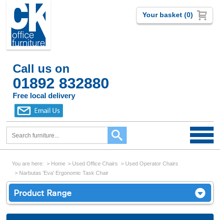
Your basket (0)
Call us on
01892 832880
Free local delivery
You are here:
Home
Used Office Chairs
Used Operator Chairs
Narbutas 'Eva' Ergonomic Task Chair
Product Range