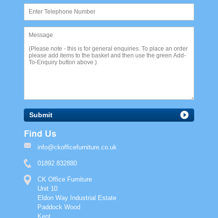
Submit
Find Us
info@ckofficefurniture.co.uk
01892 832880
CK Office Furniture
Unit 10
Eldon Way Industrial Estate
Paddock Wood
Kent