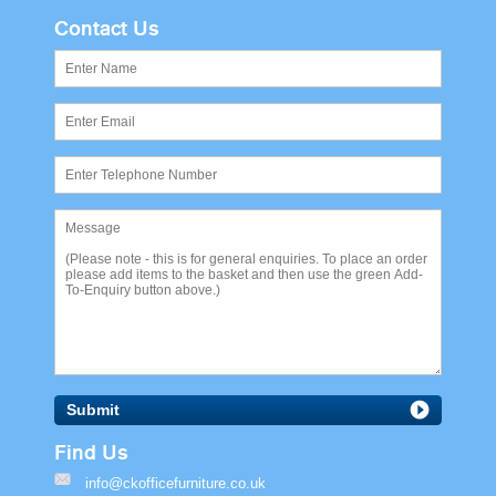
Contact Us
Submit
Find Us
info@ckofficefurniture.co.uk