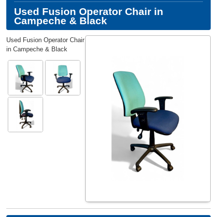
Used Fusion Operator Chair in
Campeche & Black
Used Fusion Operator Chair
in Campeche & Black