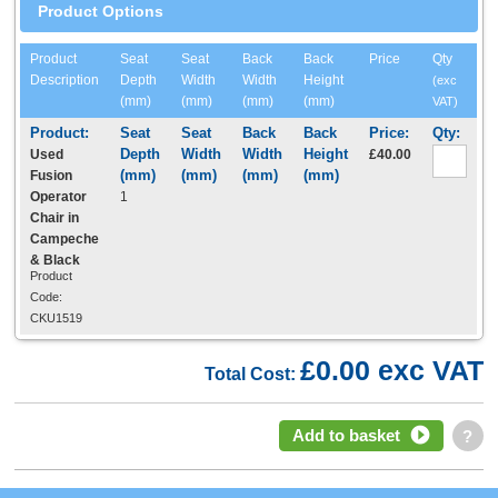
Product Options
Product
Seat
Seat
Back
Back
Price
Qty
Description
Depth
Width
Width
Height
(exc
(mm)
(mm)
(mm)
(mm)
VAT)
Used
£40.00
Fusion
Operator
1
Chair in
Campeche
& Black
Product
Code:
CKU1519
£0.00 exc VAT
Total Cost:
Add to basket
?