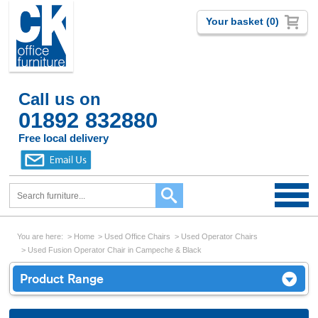
Your basket (0)
Call us on
01892 832880
Free local delivery
You are here:
Home
Used Office Chairs
Used Operator Chairs
Used Fusion Operator Chair in Campeche & Black
Product Range