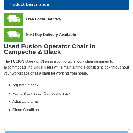
Product Description
Free Local Delivery
Next Day Delivery Available
Used Fusion Operator Chair in
Campeche & Black
The FUSION Operator Chair is a comfortable work chair designed to
accommodate individual users while maintaining a consistent look throughout
your workspace or as a chair for working from home.
Adjustable back
Fabric Black Seat - Campeche Back
Adjustable arms
Clean Condition