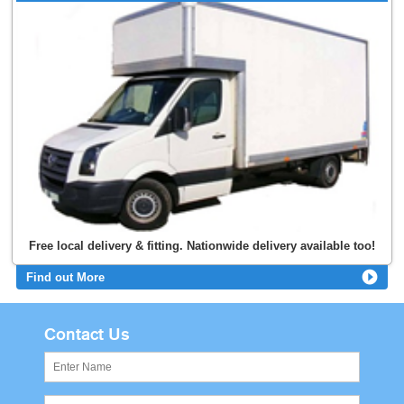
Free local delivery & fitting. Nationwide delivery available too!
Find out More
Contact Us