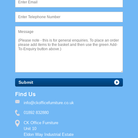
Submit
Find Us
info@ckofficefurniture.co.uk
01892 832880
CK Office Furniture
Unit 10
Eldon Way Industrial Estate