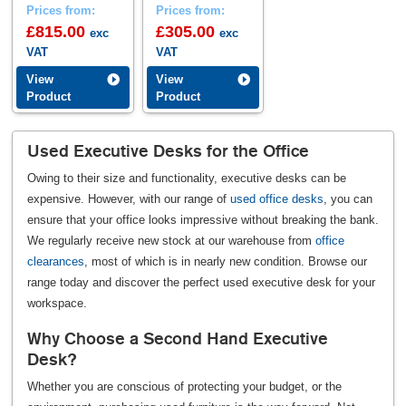
Prices from:
Prices from:
£815.00
£305.00
exc
exc
VAT
VAT
View
View
Product
Product
Used Executive Desks for the Office
Owing to their size and functionality, executive desks can be
expensive. However, with our range of
used office desks
, you can
ensure that your office looks impressive without breaking the bank.
We regularly receive new stock at our warehouse from
office
clearances
, most of which is in nearly new condition. Browse our
range today and discover the perfect used executive desk for your
workspace.
Why Choose a Second Hand Executive
Desk?
Whether you are conscious of protecting your budget, or the