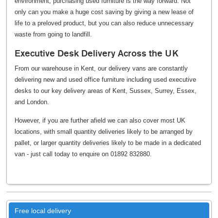
environment, purchasing used furniture is the way forward. Not
only can you make a huge cost saving by giving a new lease of
life to a preloved product, but you can also reduce unnecessary
waste from going to landfill.
Executive Desk Delivery Across the UK
From our warehouse in Kent, our delivery vans are constantly
delivering new and used office furniture including used executive
desks to our key delivery areas of Kent, Sussex, Surrey, Essex,
and London.
However, if you are further afield we can also cover most UK
locations, with small quantity deliveries likely to be arranged by
pallet, or larger quantity deliveries likely to be made in a dedicated
van - just call today to enquire on 01892 832880.
Free local delivery