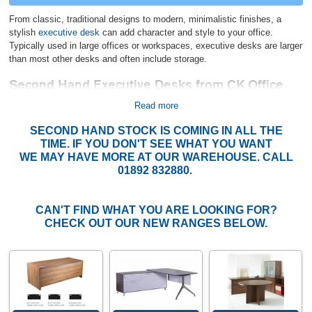
From classic, traditional designs to modern, minimalistic finishes, a
stylish
executive desk
can add character and style to your office.
Typically used in large offices or workspaces, executive desks are larger
than most other desks and often include storage.
Second Hand Executive Desks from CK Office
More affordable than new, these desks are high quality, come in good
Read more
condition, and will stand the test of time, even in a busy office
SECOND HAND STOCK IS COMING IN ALL THE
environment. We try to replenish our stock of used executive desks
TIME. IF YOU DON'T SEE WHAT YOU WANT
regularly to offer you varied products that will suit any office interior.
WE MAY HAVE MORE AT OUR WAREHOUSE. CALL
You can also match one of our executive desks with other second-hand
01892 832880.
furniture from our site, including
pedestals,
bookcases, and
used office
chairs
. Or, if your budget allows, combine your desk with some of our
new office furniture. If you can't see what you are looking for or want to
CAN'T FIND WHAT YOU ARE LOOKING FOR?
know more about our current stock, give us a call on 01892 832880.
CHECK OUT OUR NEW RANGES BELOW.