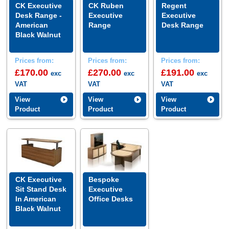
CK Executive
CK Ruben
Regent
Desk Range -
Executive
Executive
American
Range
Desk Range
Black Walnut
Prices from:
Prices from:
Prices from:
£170.00
£270.00
£191.00
exc
exc
exc
VAT
VAT
VAT
View
View
View
Product
Product
Product
CK Executive
Bespoke
Sit Stand Desk
Executive
In American
Office Desks
Black Walnut