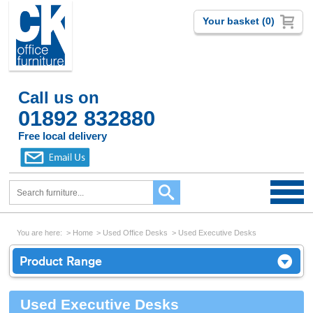
Your basket (0)
Call us on
01892 832880
Free local delivery
You are here:
Home
Used Office Desks
Used Executive Desks
Product Range
Used Executive Desks